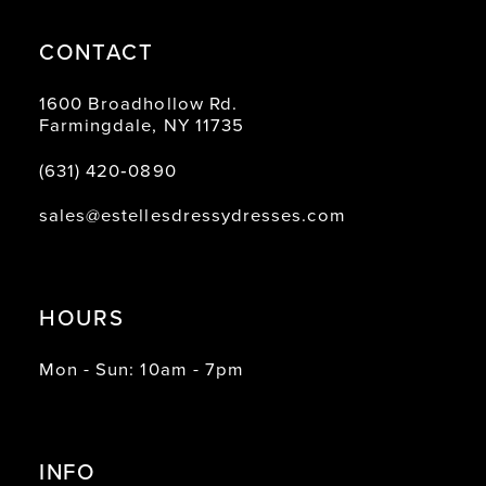
CONTACT
1600 Broadhollow Rd.
Farmingdale, NY 11735
(631) 420‑0890
sales@estellesdressydresses.com
HOURS
Mon - Sun: 10am - 7pm
INFO