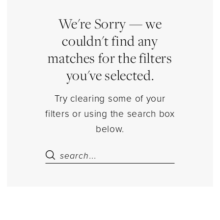
Separates
|
We're Sorry — we
Estelle’s
couldn't find any
Dressy
matches for the filters
Dresses
you've selected.
Try clearing some of your
filters or using the search box
below.