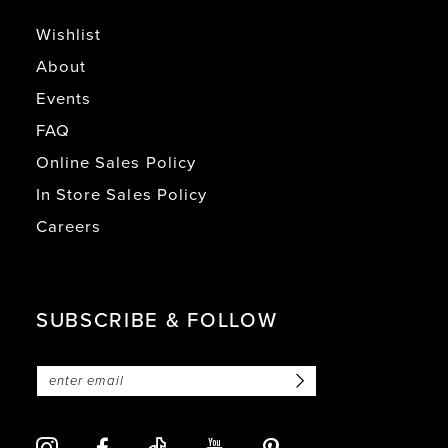
Wishlist
About
Events
FAQ
Online Sales Policy
In Store Sales Policy
Careers
SUBSCRIBE & FOLLOW