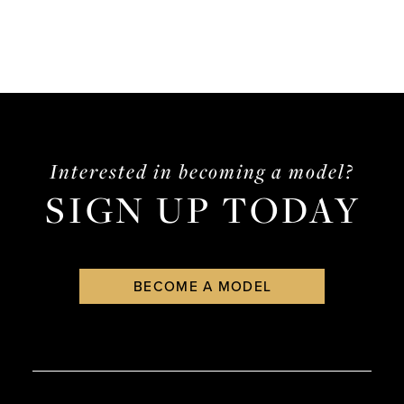
Interested in becoming a model?
SIGN UP TODAY
BECOME A MODEL