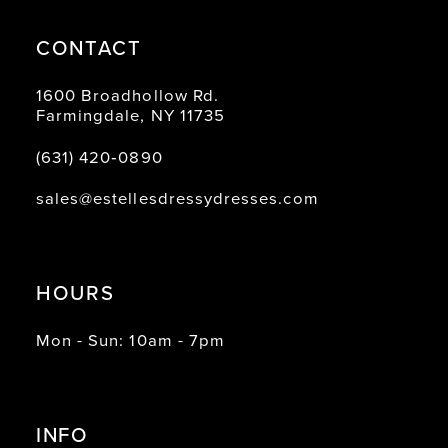
CONTACT
1600 Broadhollow Rd.
Farmingdale, NY 11735
(631) 420‑0890
sales@estellesdressydresses.com
HOURS
Mon - Sun: 10am - 7pm
INFO