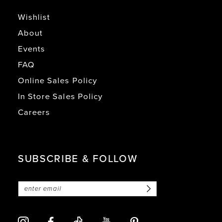
Wishlist
About
Events
FAQ
Online Sales Policy
In Store Sales Policy
Careers
SUBSCRIBE & FOLLOW