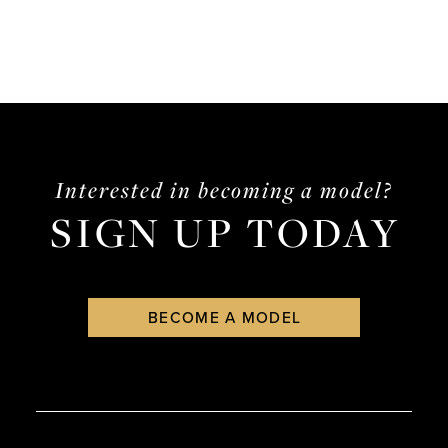
Interested in becoming a model?
SIGN UP TODAY
BECOME A MODEL