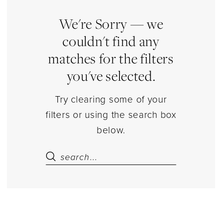
|
Estelle’s
We're Sorry — we
Dressy
couldn't find any
Dresses
matches for the filters
you've selected.
Try clearing some of your
filters or using the search box
below.