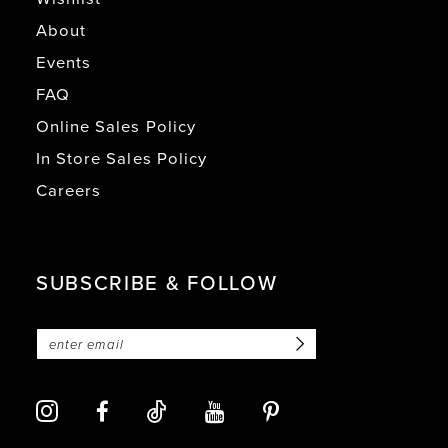
About
Events
FAQ
Online Sales Policy
In Store Sales Policy
Careers
SUBSCRIBE & FOLLOW