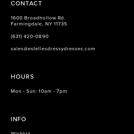
CONTACT
1600 Broadhollow Rd.
Farmingdale, NY 11735
(631) 420‑0890
sales@estellesdressydresses.com
HOURS
Mon - Sun: 10am - 7pm
INFO
Wishlist