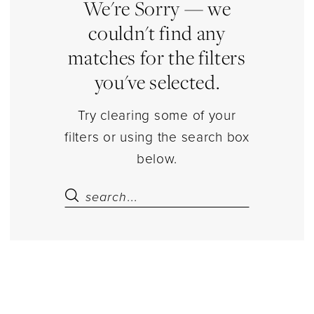
Dresses
We're Sorry — we
|
couldn't find any
Estelle’s
matches for the filters
Dressy
you've selected.
Dresses
Try clearing some of your
filters or using the search box
below.