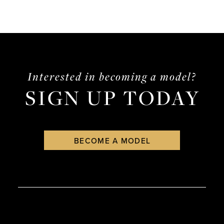
Interested in becoming a model?
SIGN UP TODAY
BECOME A MODEL