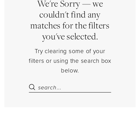
|
We're Sorry — we
Estelle’s
couldn't find any
Dressy
matches for the filters
Dresses
you've selected.
Try clearing some of your
filters or using the search box
below.