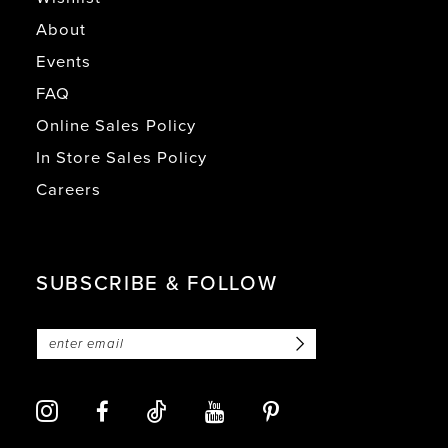
About
Events
FAQ
Online Sales Policy
In Store Sales Policy
Careers
SUBSCRIBE & FOLLOW