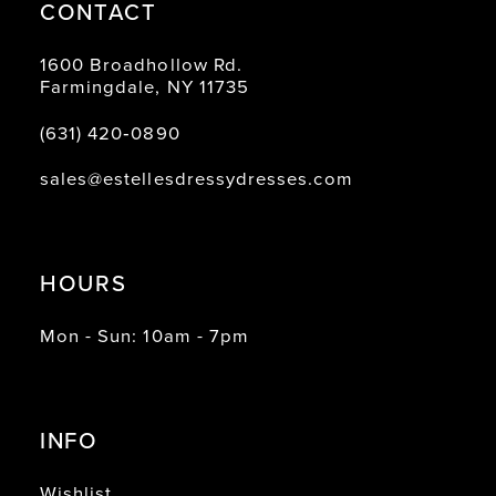
CONTACT
1600 Broadhollow Rd.
Farmingdale, NY 11735
(631) 420‑0890
sales@estellesdressydresses.com
HOURS
Mon - Sun: 10am - 7pm
INFO
Wishlist