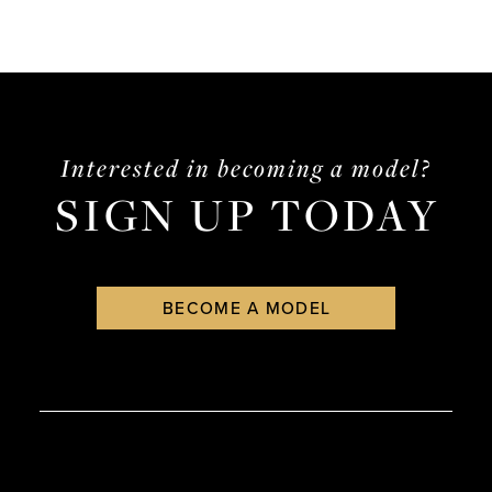
Interested in becoming a model?
SIGN UP TODAY
BECOME A MODEL