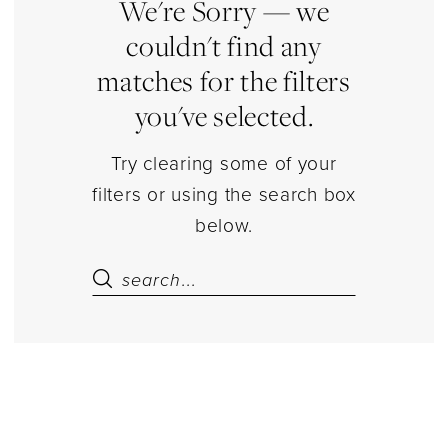
|
We're Sorry — we
Estelle’s
couldn't find any
Dressy
matches for the filters
Dresses
you've selected.
Try clearing some of your
filters or using the search box
below.