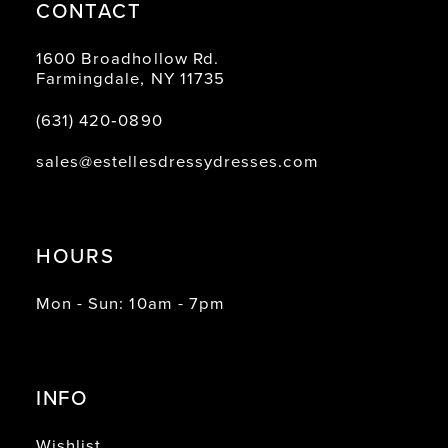
CONTACT
1600 Broadhollow Rd.
Farmingdale, NY 11735
(631) 420‑0890
sales@estellesdressydresses.com
HOURS
Mon - Sun: 10am - 7pm
INFO
Wishlist