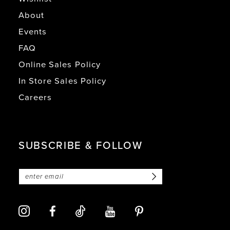
About
Events
FAQ
Online Sales Policy
In Store Sales Policy
Careers
SUBSCRIBE & FOLLOW