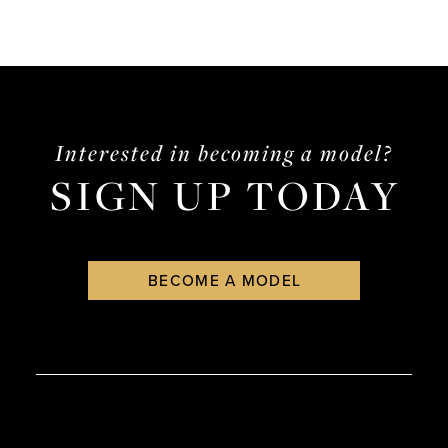
Interested in becoming a model?
SIGN UP TODAY
BECOME A MODEL