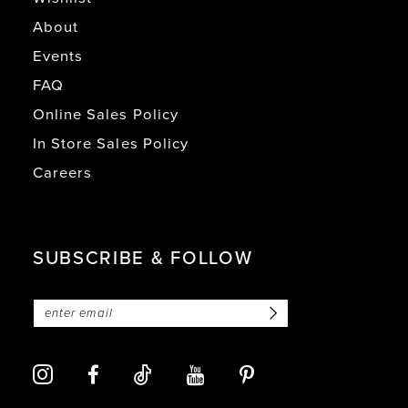
About
Events
FAQ
Online Sales Policy
In Store Sales Policy
Careers
SUBSCRIBE & FOLLOW