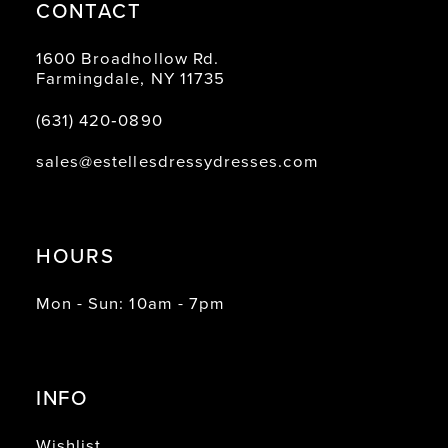
CONTACT
1600 Broadhollow Rd.
Farmingdale, NY 11735
(631) 420‑0890
sales@estellesdressydresses.com
HOURS
Mon - Sun: 10am - 7pm
INFO
Wishlist