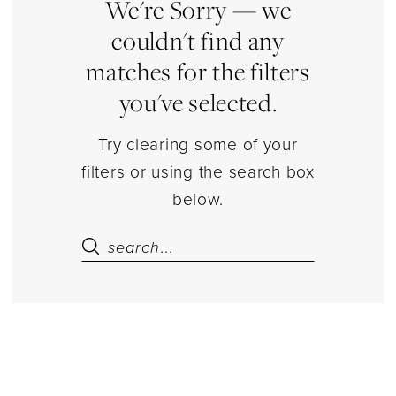
Dresses
We're Sorry — we
|
couldn't find any
Estelle’s
matches for the filters
Dressy
you've selected.
Dresses
Try clearing some of your
filters or using the search box
below.