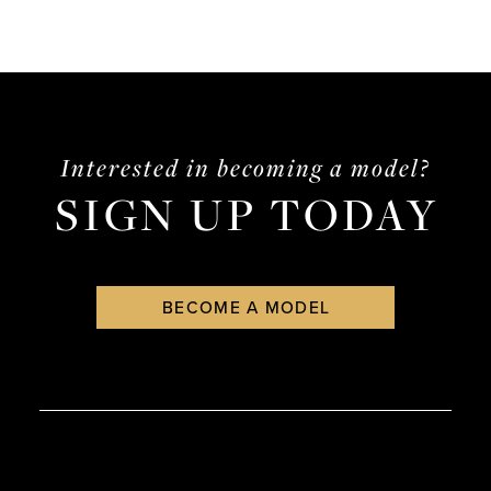
Interested in becoming a model?
SIGN UP TODAY
BECOME A MODEL