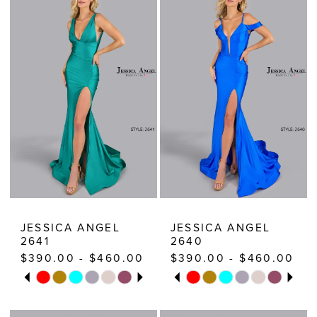
|
Estelle’s
Dressy
Dresses
JESSICA ANGEL
JESSICA ANGEL
2641
2640
$390.00 - $460.00
$390.00 - $460.00
PAUSE AUTOPLAY
PREVIOUS SLIDE
NEXT SLIDE
PAUSE AUTOPLAY
PREVIOUS SLIDE
NEXT SLIDE
Skip
Skip
0
0
Color
Color
1
1