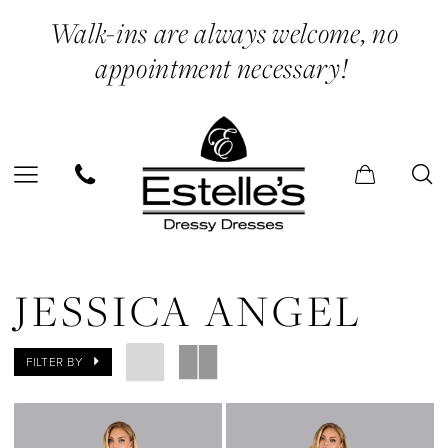
Skip
Skip
Enable
Pause
Walk-ins are always welcome, no
to
to
Accessibility
autoplay
appointment necessary!
main
Navigation
for
for
content
visually
dynamic
impaired
content
Jessica
Angel
JESSICA ANGEL
Spring
2025
FILTER BY
Prom
Dresses