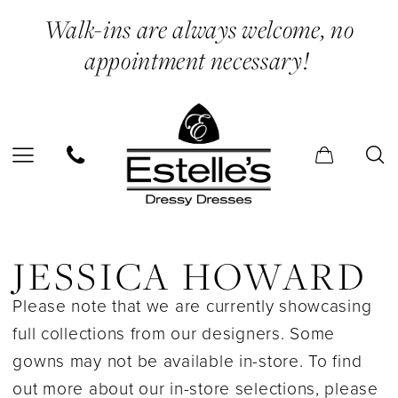
Skip
Skip
Enable
Pause
Walk-ins are always welcome, no
to
to
Accessibility
autoplay
appointment necessary!
main
Navigation
for
for
content
visually
dynamic
impaired
content
Jessica
Howard
JESSICA HOWARD
In
Please note that we are currently showcasing
Store
full collections from our designers. Some
Bridal
gowns may not be available in-store. To find
Bridal
out more about our in-store selections, please