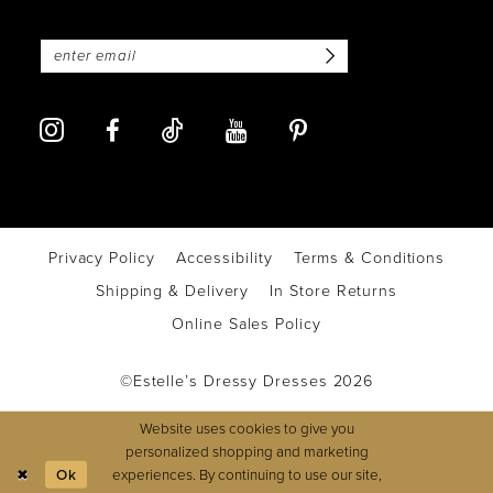
Privacy Policy
Accessibility
Terms & Conditions
Shipping & Delivery
In Store Returns
Online Sales Policy
©Estelle’s Dressy Dresses 2026
Website uses cookies to give you
personalized shopping and marketing
experiences. By continuing to use our site,
Ok