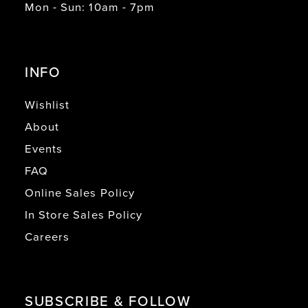
Mon - Sun: 10am - 7pm
INFO
Wishlist
About
Events
FAQ
Online Sales Policy
In Store Sales Policy
Careers
SUBSCRIBE & FOLLOW