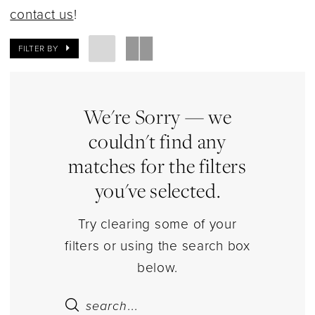
Dresses
contact us
!
|
Estelle’s
FILTER BY
Dressy
Dresses
We're Sorry — we
couldn't find any
matches for the filters
you've selected.
Try clearing some of your
filters or using the search box
below.