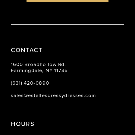
CONTACT
1600 Broadhollow Rd.
Farmingdale, NY 11735
(631) 420‑0890
sales@estellesdressydresses.com
HOURS