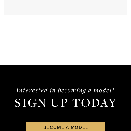
Interested in becoming a model?
SIGN UP TODAY
BECOME A MODEL