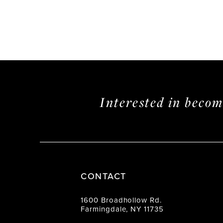
Interested in beco
CONTACT
1600 Broadhollow Rd.
Farmingdale, NY 11735