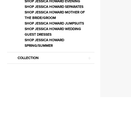
Separates
SHOP JESSICA HOWARD EVENING
SHOP JESSICA HOWARD SEPARATES
|
SHOP JESSICA HOWARD MOTHER OF
Estelle’s
THE BRIDE/GROOM
SHOP JESSICA HOWARD JUMPSUITS
Dressy
SHOP JESSICA HOWARD WEDDING
Dresses
GUEST DRESSES
SHOP JESSICA HOWARD
SPRING/SUMMER
COLLECTION