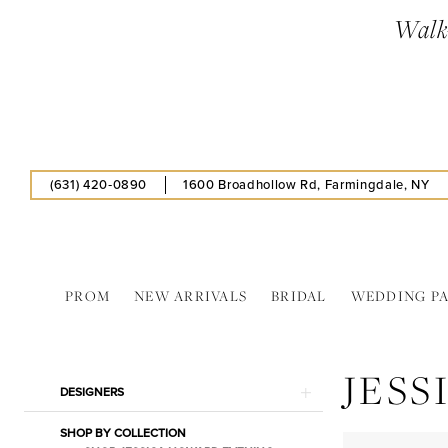
Skip
Skip
Enable
Pause
Walk-
to
to
Accessibility
autoplay
main
Navigation
for
for
content
visually
dynamic
impaired
content
(631) 420‑0890
1600 Broadhollow Rd, Farmingdale, NY
PROM
NEW ARRIVALS
BRIDAL
WEDDING P
Jessica
Howard
JES
In
Product
Skip
DESIGNERS
Store
List
to
Hat
SHOP BY COLLECTION
Filters
end