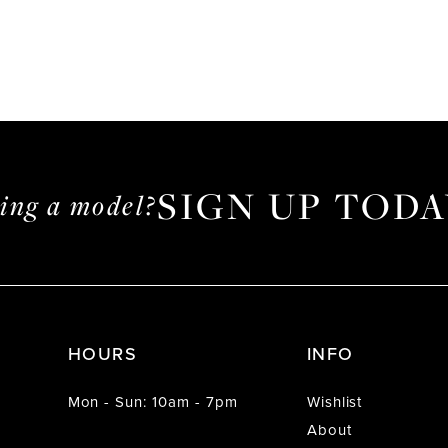
SIGN UP TODA
ming a model?
HOURS
INFO
Mon - Sun: 10am - 7pm
Wishlist
About