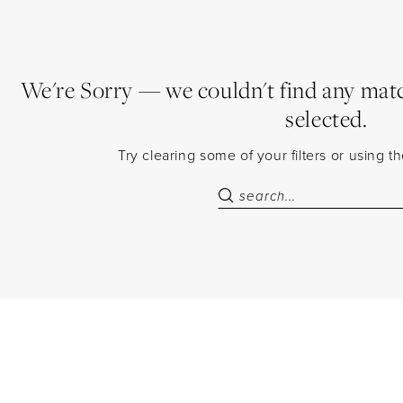
We're Sorry — we couldn't find any match
selected.
Try clearing some of your filters or using 