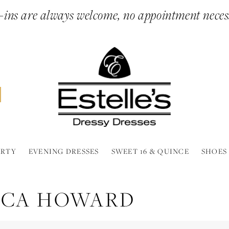
ins are always welcome, no appointment neces
ARTY
EVENING DRESSES
SWEET 16 & QUINCE
SHOES
SICA HOWARD