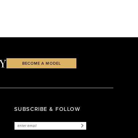
Y
BECOME A MODEL
SUBSCRIBE & FOLLOW