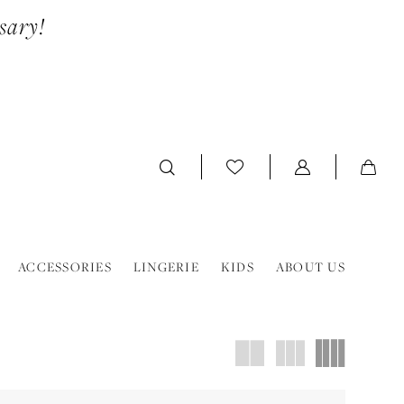
sary!
ACCESSORIES
LINGERIE
KIDS
ABOUT US