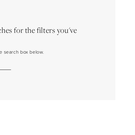
es for the filters you've
the search box below.