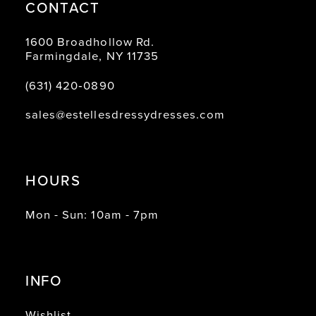
CONTACT
1600 Broadhollow Rd.
Farmingdale, NY 11735
(631) 420‑0890
sales@estellesdressydresses.com
HOURS
Mon - Sun: 10am - 7pm
INFO
Wishlist