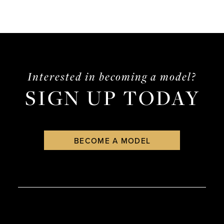
Interested in becoming a model?
SIGN UP TODAY
BECOME A MODEL