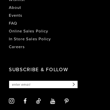
About
Events
FAQ
Online Sales Policy
In Store Sales Policy
Careers
SUBSCRIBE & FOLLOW