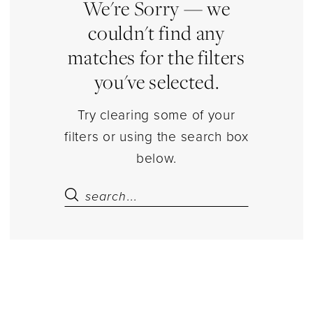
|
We're Sorry — we
Estelle’s
couldn't find any
Dressy
matches for the filters
Dresses
you've selected.
Try clearing some of your
filters or using the search box
below.