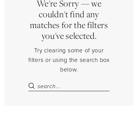
|
We're Sorry — we
Estelle’s
couldn't find any
Dressy
matches for the filters
Dresses
you've selected.
Try clearing some of your
filters or using the search box
below.