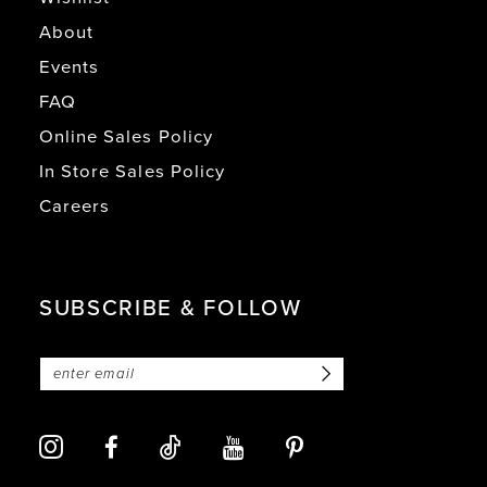
About
Events
FAQ
Online Sales Policy
In Store Sales Policy
Careers
SUBSCRIBE & FOLLOW