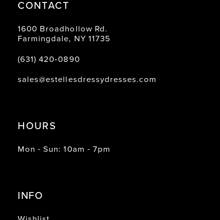
CONTACT
1600 Broadhollow Rd.
Farmingdale, NY 11735
(631) 420‑0890
sales@estellesdressydresses.com
HOURS
Mon - Sun: 10am - 7pm
INFO
Wishlist