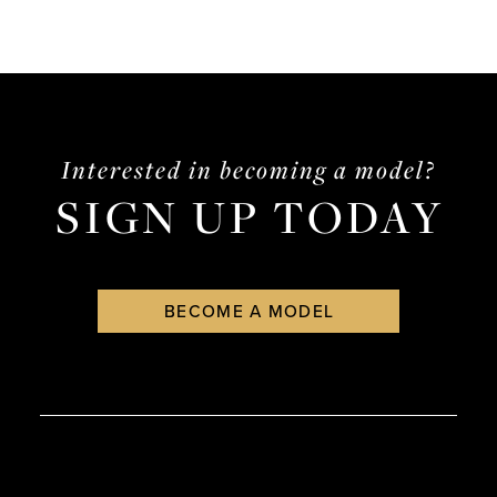
Interested in becoming a model?
SIGN UP TODAY
BECOME A MODEL