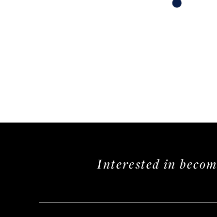
Skip
Color
List
#df00bf11aa
to
end
Interested in beco