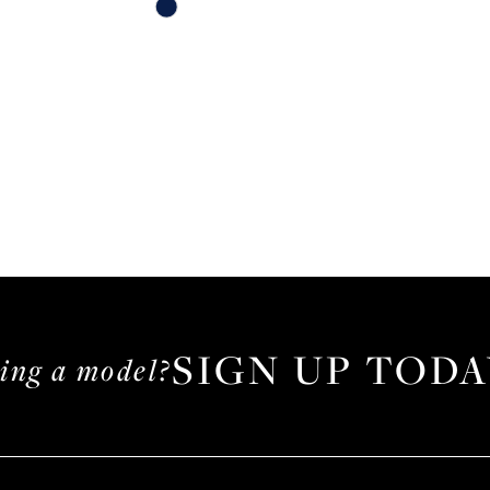
Skip
Color
List
#615e7c79e0
to
end
SIGN UP TODA
ming a model?