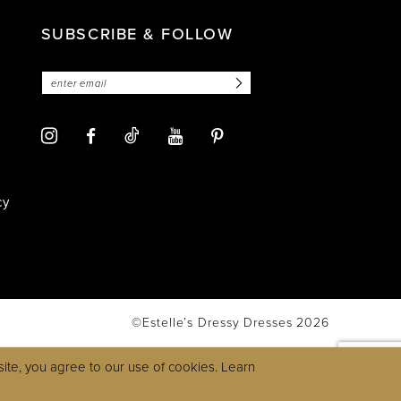
SUBSCRIBE & FOLLOW
cy
©Estelle’s Dressy Dresses 2026
ite, you agree to our use of cookies. Learn