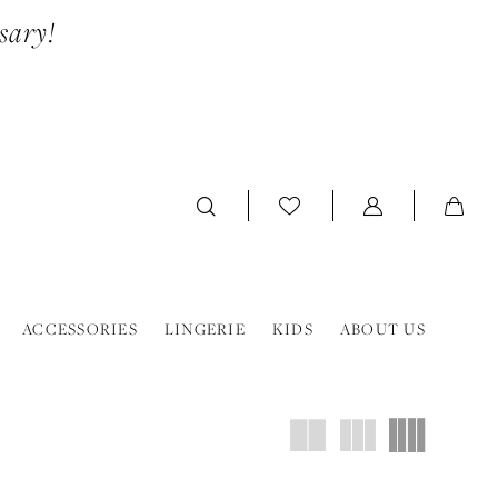
sary!
ACCESSORIES
LINGERIE
KIDS
ABOUT US