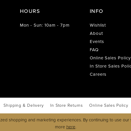
HOURS
INFO
Mon - Sun: 10am - 7pm
Wishlist
About
Events
FAQ
Online Sales Policy
In Store Sales Poli
Careers
Shipping & Delivery
In Store Returns
Online Sales Policy
zed shopping and marketing experiences. By continuing to use our s
more
here
.