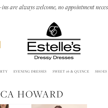
ins are always welcome, no appointment neces
ARTY
EVENING DRESSES
SWEET 16 & QUINCE
SHOES
SICA HOWARD