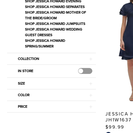
Wedding
SHOP JESSICA HOWARD EVENING
SHOP JESSICA HOWARD SEPARATES
Guest
SHOP JESSICA HOWARD MOTHER OF
Dresses
THE BRIDE/GROOM
SHOP JESSICA HOWARD JUMPSUITS
Dresses
SHOP JESSICA HOWARD WEDDING
|
GUEST DRESSES
Estelle’s
SHOP JESSICA HOWARD
SPRING/SUMMER
Dressy
Dresses
COLLECTION
IN STORE
SIZE
COLOR
PRICE
JESSICA
JH1W1637
$99.99