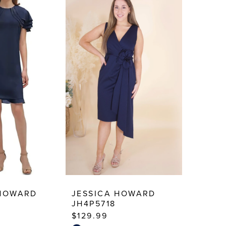
 HOWARD
JESSICA HOWARD
JH4P5718
$129.99