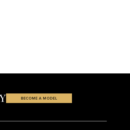
Y
BECOME A MODEL