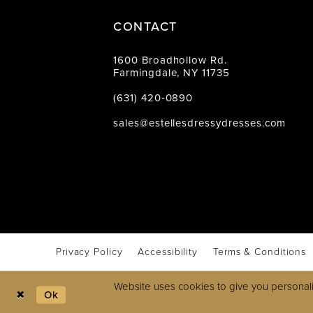
CONTACT
1600 Broadhollow Rd.
Farmingdale, NY 11735
(631) 420‑0890
sales@estellesdressydresses.com
Privacy Policy
Accessibility
Terms & Conditions
Website uses cookies to give you personali
Ok