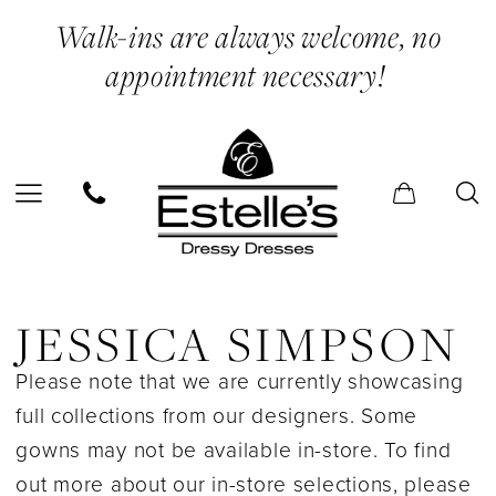
Skip
Skip
Enable
Pause
Walk-ins are always welcome, no
to
to
Accessibility
autoplay
appointment necessary!
main
Navigation
for
for
content
visually
dynamic
impaired
content
Jessica
Simpson
JESSICA SIMPSON
In
Please note that we are currently showcasing
Store
full collections from our designers. Some
Bridesmaids
gowns may not be available in-store. To find
Bridesmaids
out more about our in-store selections, please