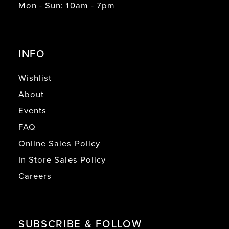
Mon - Sun: 10am - 7pm
INFO
Wishlist
About
Events
FAQ
Online Sales Policy
In Store Sales Policy
Careers
SUBSCRIBE & FOLLOW