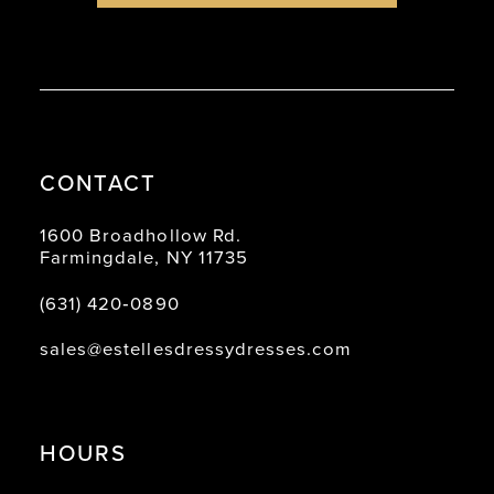
CONTACT
1600 Broadhollow Rd.
Farmingdale, NY 11735
(631) 420‑0890
sales@estellesdressydresses.com
HOURS