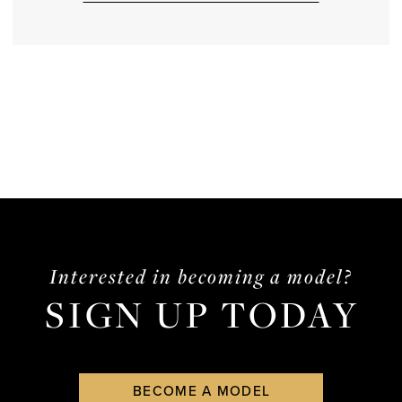
Interested in becoming a model?
SIGN UP TODAY
BECOME A MODEL