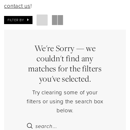
Dresses
contact us
!
|
Estelle’s
FILTER BY
Dressy
Dresses
We're Sorry — we
couldn't find any
matches for the filters
you've selected.
Try clearing some of your
filters or using the search box
below.