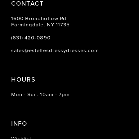
CONTACT
1600 Broadhollow Rd.
Farmingdale, NY 11735
(631) 420‑0890
sales@estellesdressydresses.com
HOURS
Mon - Sun: 10am - 7pm
INFO
Wishlist