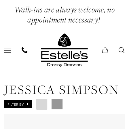
Skip
Skip
Enable
Pause
Walk-ins are always welcome, no
to
to
Accessibility
autoplay
appointment necessary!
main
Navigation
for
for
content
visually
dynamic
impaired
content
Jessica
Simpson
JESSICA SIMPSON
In
Store
FILTER BY
Lingerie
Lingerie