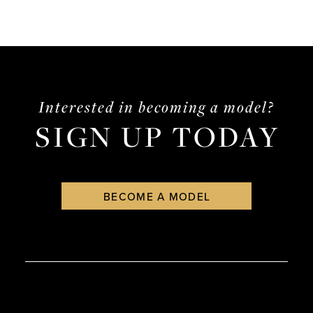
Interested in becoming a model?
SIGN UP TODAY
BECOME A MODEL