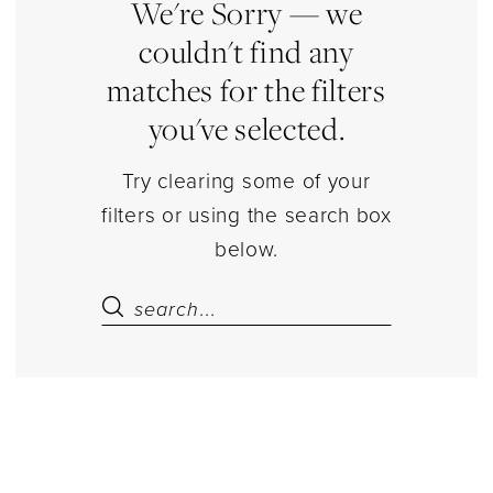
|
We're Sorry — we
Estelle’s
couldn't find any
Dressy
matches for the filters
Dresses
you've selected.
Try clearing some of your
filters or using the search box
below.