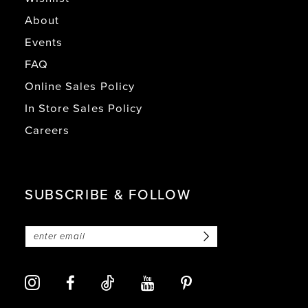
About
Events
FAQ
Online Sales Policy
In Store Sales Policy
Careers
SUBSCRIBE & FOLLOW