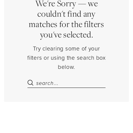
|
We're Sorry — we
Estelle’s
couldn't find any
Dressy
matches for the filters
Dresses
you've selected.
Try clearing some of your
filters or using the search box
below.