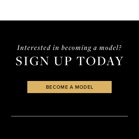
Interested in becoming a model?
SIGN UP TODAY
BECOME A MODEL