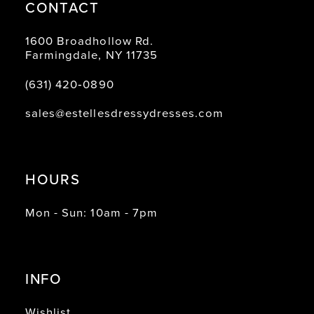
CONTACT
1600 Broadhollow Rd.
Farmingdale, NY 11735
(631) 420‑0890
sales@estellesdressydresses.com
HOURS
Mon - Sun: 10am - 7pm
INFO
Wishlist