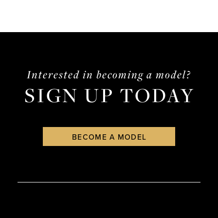
Interested in becoming a model?
SIGN UP TODAY
BECOME A MODEL