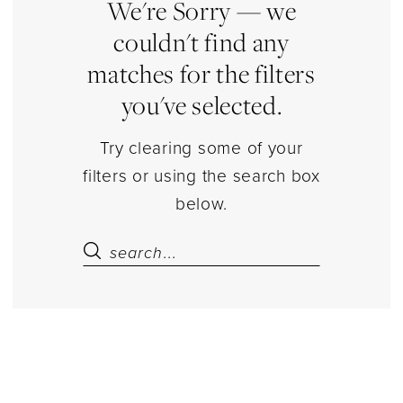
|
We're Sorry — we
Estelle’s
couldn't find any
Dressy
matches for the filters
Dresses
you've selected.
Try clearing some of your
filters or using the search box
below.