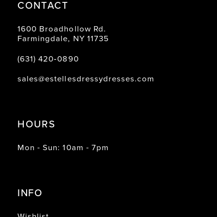
CONTACT
1600 Broadhollow Rd.
Farmingdale, NY 11735
(631) 420‑0890
sales@estellesdressydresses.com
HOURS
Mon - Sun: 10am - 7pm
INFO
Wishlist