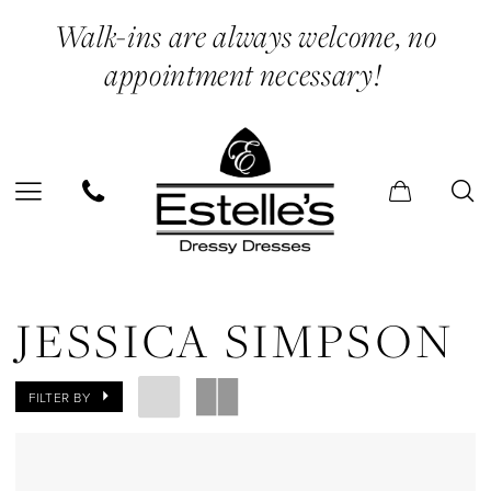
Skip
Skip
Enable
Pause
Walk-ins are always welcome, no
to
to
Accessibility
autoplay
appointment necessary!
main
Navigation
for
for
content
visually
dynamic
impaired
content
Jessica
Simpson
JESSICA SIMPSON
Midi
Dresses
FILTER BY
Evening
Dresses