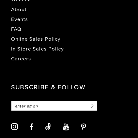
About
Events
FAQ
Online Sales Policy
In Store Sales Policy
Careers
SUBSCRIBE & FOLLOW