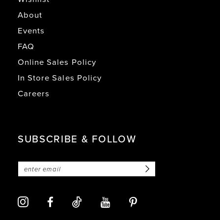
About
Events
FAQ
Online Sales Policy
In Store Sales Policy
Careers
SUBSCRIBE & FOLLOW