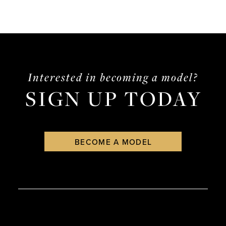
Interested in becoming a model?
SIGN UP TODAY
BECOME A MODEL