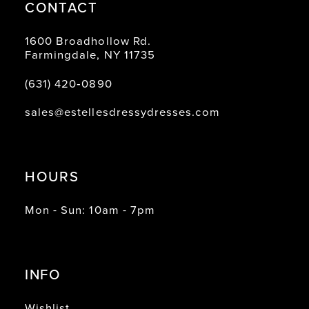
CONTACT
1600 Broadhollow Rd.
Farmingdale, NY 11735
(631) 420‑0890
sales@estellesdressydresses.com
HOURS
Mon - Sun: 10am - 7pm
INFO
Wishlist