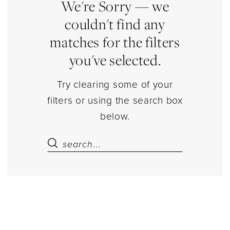
|
We're Sorry — we
Estelle’s
couldn't find any
Dressy
matches for the filters
Dresses
you've selected.
Try clearing some of your
filters or using the search box
below.