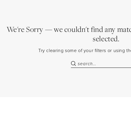
We're Sorry — we couldn't find any match
selected.
Try clearing some of your filters or using 