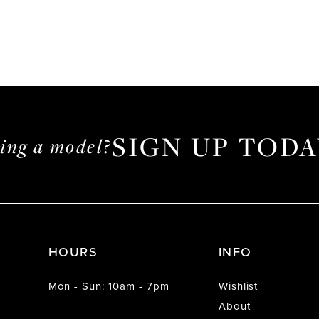
SIGN UP TODA
ming a model?
HOURS
INFO
Mon - Sun: 10am - 7pm
Wishlist
About