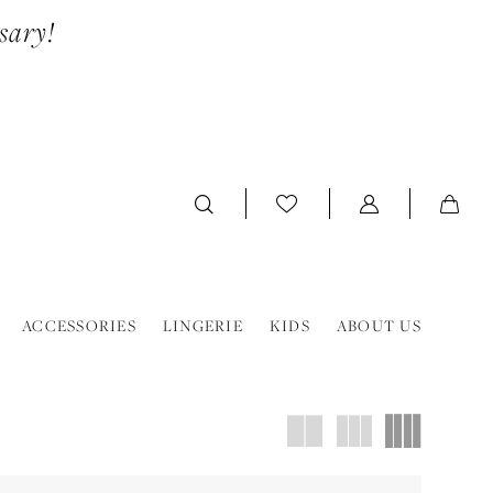
sary!
ACCESSORIES
LINGERIE
KIDS
ABOUT US