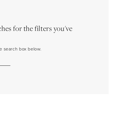
es for the filters you've
the search box below.