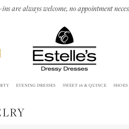
ins are always welcome, no appointment neces
ARTY
EVENING DRESSES
SWEET 16 & QUINCE
SHOES
ELRY