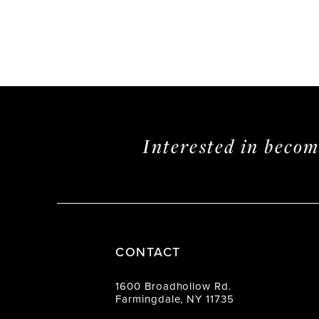
Interested in beco
CONTACT
1600 Broadhollow Rd.
Farmingdale, NY 11735