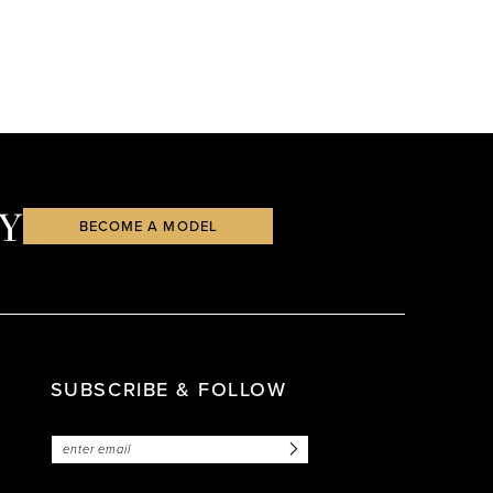
Y
BECOME A MODEL
SUBSCRIBE & FOLLOW