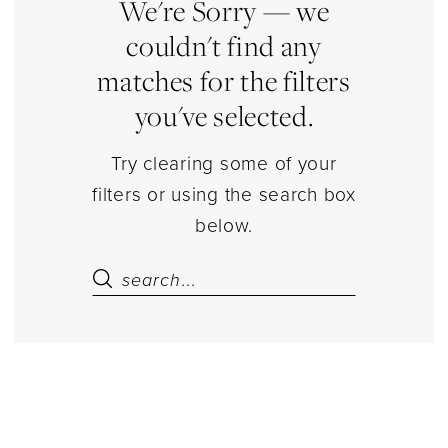
|
We're Sorry — we
Estelle’s
couldn't find any
Dressy
matches for the filters
Dresses
you've selected.
Try clearing some of your
filters or using the search box
below.