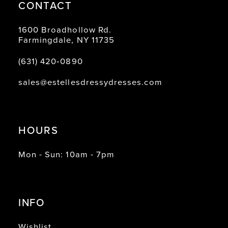
CONTACT
1600 Broadhollow Rd.
Farmingdale, NY 11735
(631) 420‑0890
sales@estellesdressydresses.com
HOURS
Mon - Sun: 10am - 7pm
INFO
Wishlist