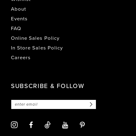
About
Events
FAQ
Online Sales Policy
In Store Sales Policy
Careers
SUBSCRIBE & FOLLOW