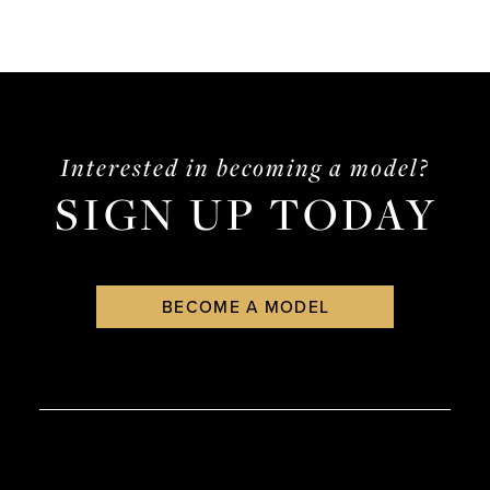
Interested in becoming a model?
SIGN UP TODAY
BECOME A MODEL