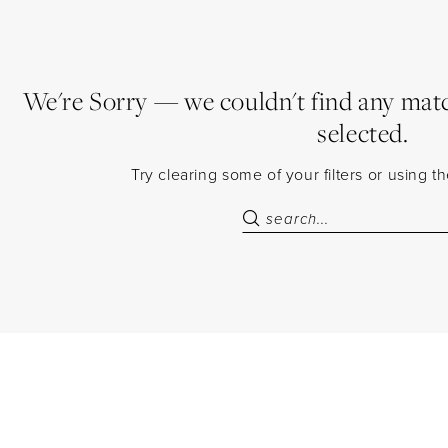
We're Sorry — we couldn't find any match
selected.
Try clearing some of your filters or using 