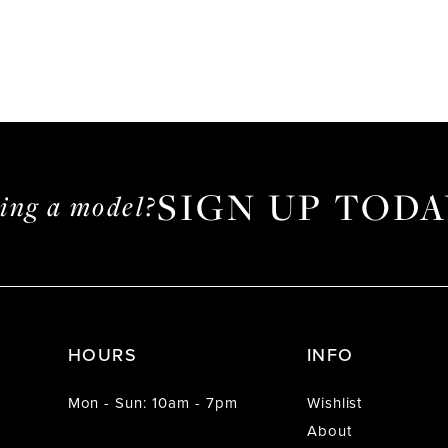
SIGN UP TODA
ming a model?
HOURS
INFO
Mon - Sun: 10am - 7pm
Wishlist
About