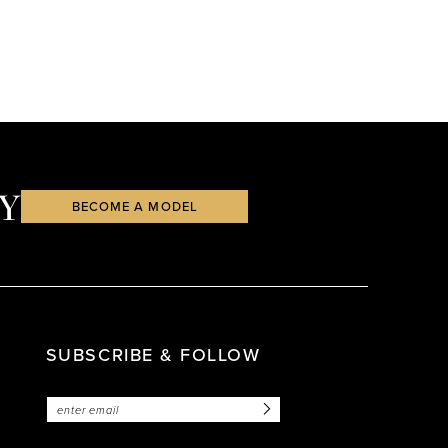
Y
BECOME A MODEL
SUBSCRIBE & FOLLOW