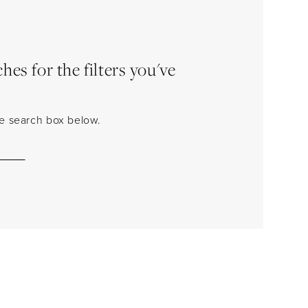
es for the filters you've
the search box below.