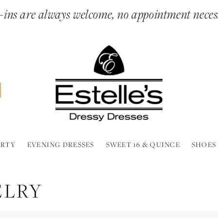
ins are always welcome, no appointment neces
ARTY
EVENING DRESSES
SWEET 16 & QUINCE
SHOES
ELRY