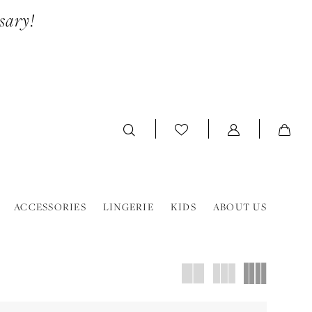
sary!
ACCESSORIES
LINGERIE
KIDS
ABOUT US