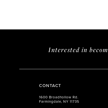
Interested in beco
CONTACT
1600 Broadhollow Rd.
Farmingdale, NY 11735