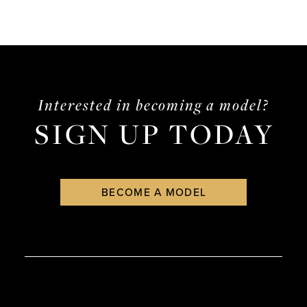
Interested in becoming a model?
SIGN UP TODAY
BECOME A MODEL