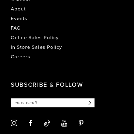
About
Events
FAQ
Online Sales Policy
In Store Sales Policy
Careers
SUBSCRIBE & FOLLOW