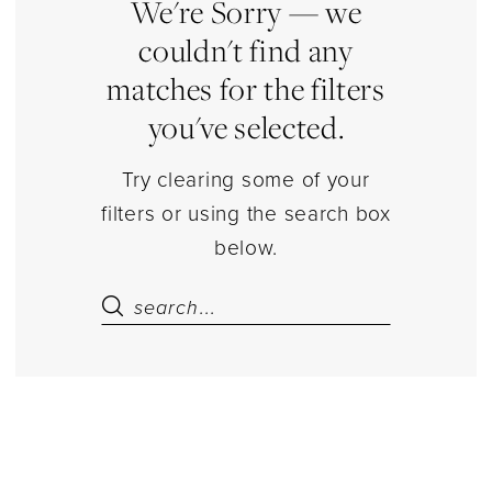
Estelle’s
We're Sorry — we
Dressy
couldn't find any
Dresses
matches for the filters
you've selected.
Try clearing some of your
filters or using the search box
below.