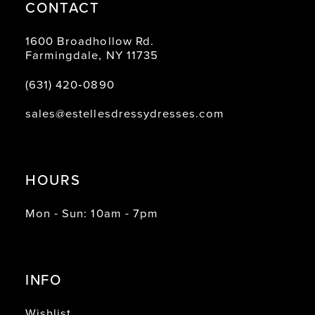
CONTACT
1600 Broadhollow Rd.
Farmingdale, NY 11735
(631) 420‑0890
sales@estellesdressydresses.com
HOURS
Mon - Sun: 10am - 7pm
INFO
Wishlist