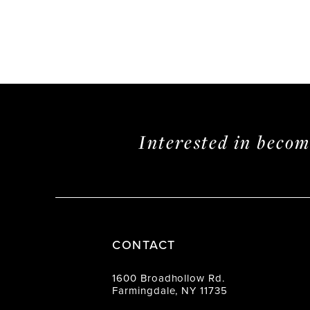
Interested in beco
CONTACT
1600 Broadhollow Rd.
Farmingdale, NY 11735