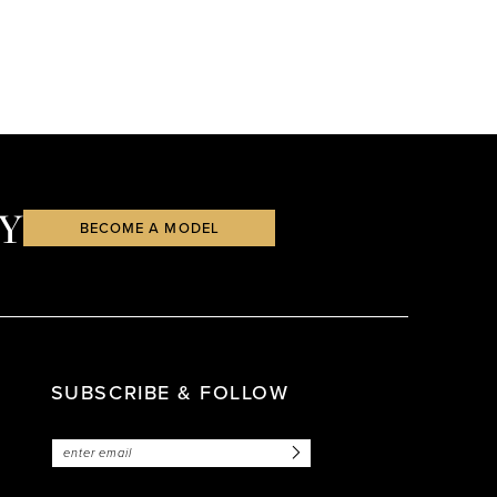
Y
BECOME A MODEL
SUBSCRIBE & FOLLOW