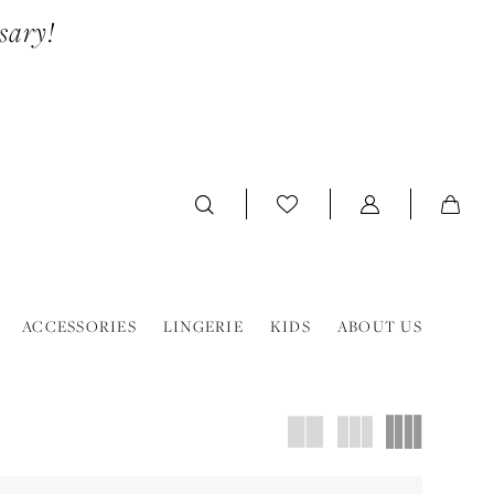
sary!
ACCESSORIES
LINGERIE
KIDS
ABOUT US