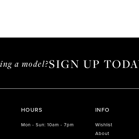
SIGN UP TODA
ming a model?
HOURS
INFO
Mon - Sun: 10am - 7pm
Wishlist
About