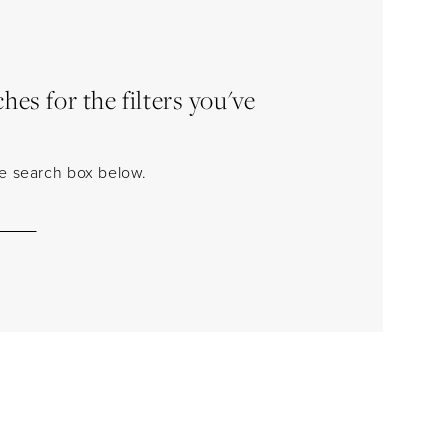
es for the filters you've
the search box below.