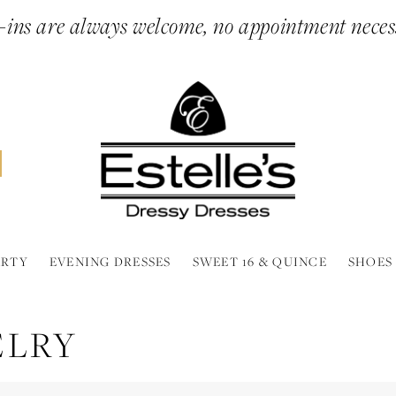
ins are always welcome, no appointment neces
ARTY
EVENING DRESSES
SWEET 16 & QUINCE
SHOES
ELRY