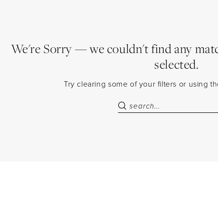
We're Sorry — we couldn't find any match
selected.
Try clearing some of your filters or using 