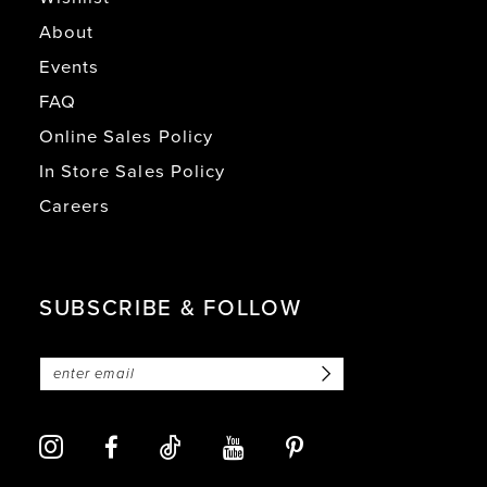
About
Events
FAQ
Online Sales Policy
In Store Sales Policy
Careers
SUBSCRIBE & FOLLOW