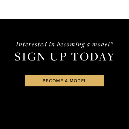
Interested in becoming a model?
SIGN UP TODAY
BECOME A MODEL