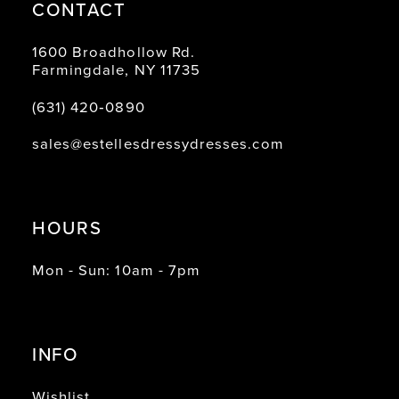
CONTACT
1600 Broadhollow Rd.
Farmingdale, NY 11735
(631) 420‑0890
sales@estellesdressydresses.com
HOURS
Mon - Sun: 10am - 7pm
INFO
Wishlist