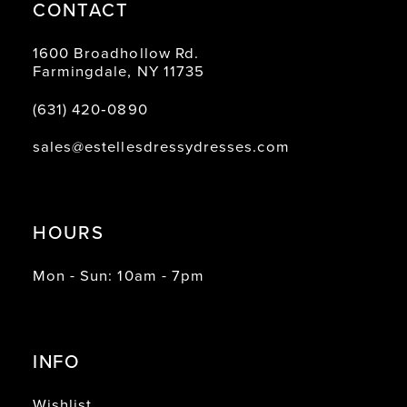
CONTACT
1600 Broadhollow Rd.
Farmingdale, NY 11735
(631) 420‑0890
sales@estellesdressydresses.com
HOURS
Mon - Sun: 10am - 7pm
INFO
Wishlist