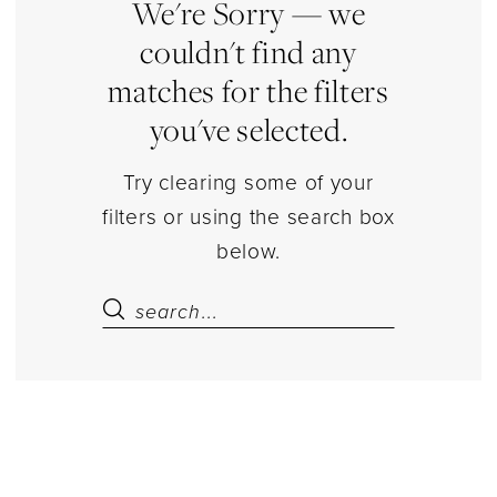
Lingerie
We're Sorry — we
|
couldn't find any
Estelle’s
matches for the filters
Dressy
you've selected.
Dresses
Try clearing some of your
filters or using the search box
below.