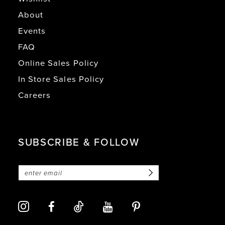
About
Events
FAQ
Online Sales Policy
In Store Sales Policy
Careers
SUBSCRIBE & FOLLOW