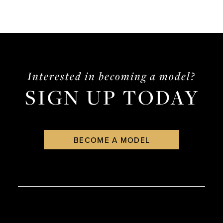
Interested in becoming a model?
SIGN UP TODAY
BECOME A MODEL