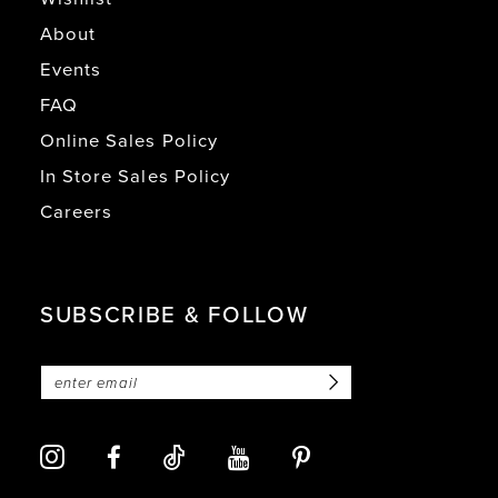
About
Events
FAQ
Online Sales Policy
In Store Sales Policy
Careers
SUBSCRIBE & FOLLOW