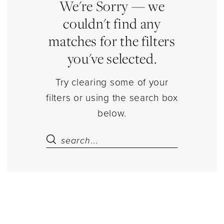
Estelle’s
We're Sorry — we
Dressy
couldn't find any
Dresses
matches for the filters
you've selected.
Try clearing some of your
filters or using the search box
below.