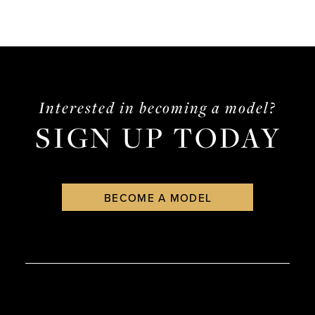
Interested in becoming a model?
SIGN UP TODAY
BECOME A MODEL