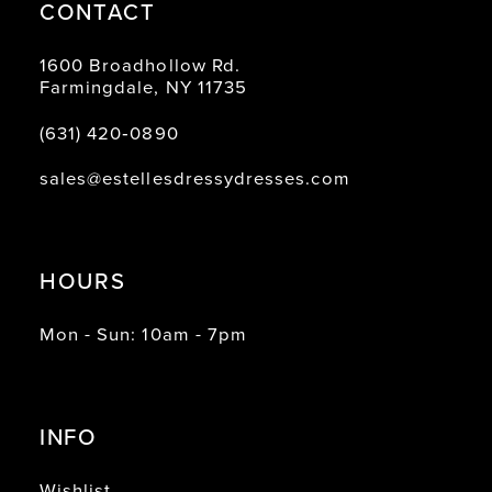
CONTACT
1600 Broadhollow Rd.
Farmingdale, NY 11735
(631) 420‑0890
sales@estellesdressydresses.com
HOURS
Mon - Sun: 10am - 7pm
INFO
Wishlist