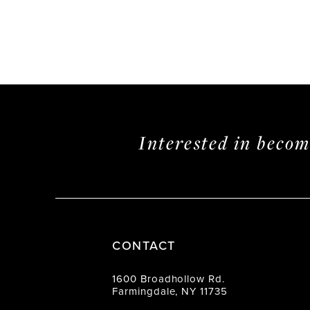
Interested in beco
CONTACT
1600 Broadhollow Rd.
Farmingdale, NY 11735