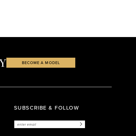
Y
BECOME A MODEL
SUBSCRIBE & FOLLOW