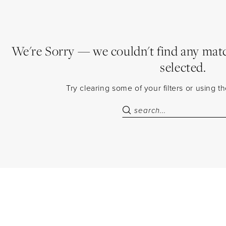
We're Sorry — we couldn't find any match
selected.
Try clearing some of your filters or using 