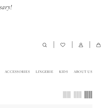
sary!
ACCESSORIES
LINGERIE
KIDS
ABOUT US