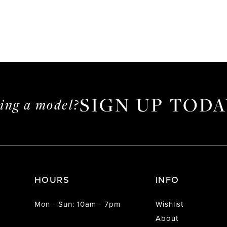
SIGN UP TODA
ming a model?
HOURS
INFO
Mon - Sun: 10am - 7pm
Wishlist
About