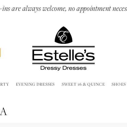
ins are always welcome, no appointment neces
ARTY
EVENING DRESSES
SWEET 16 & QUINCE
SHOES
RA