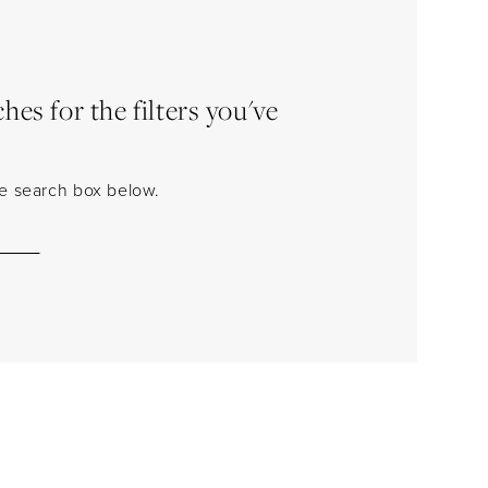
es for the filters you've
the search box below.