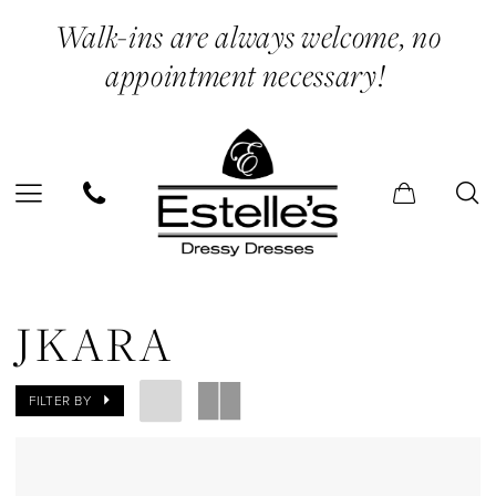
Skip
Skip
Enable
Pause
Walk-ins are always welcome, no
to
to
Accessibility
autoplay
appointment necessary!
main
Navigation
for
for
content
visually
dynamic
impaired
content
Jkara
Midi
JKARA
Dresses
Evening
FILTER BY
Dresses
|