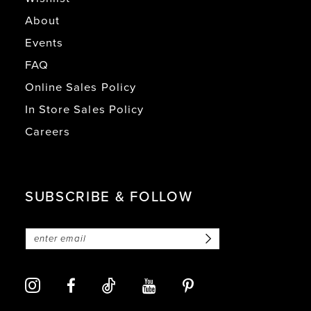
About
Events
FAQ
Online Sales Policy
In Store Sales Policy
Careers
SUBSCRIBE & FOLLOW