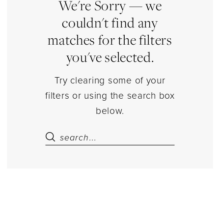
Estelle’s
We're Sorry — we
Dressy
couldn't find any
Dresses
matches for the filters
you've selected.
Try clearing some of your
filters or using the search box
below.