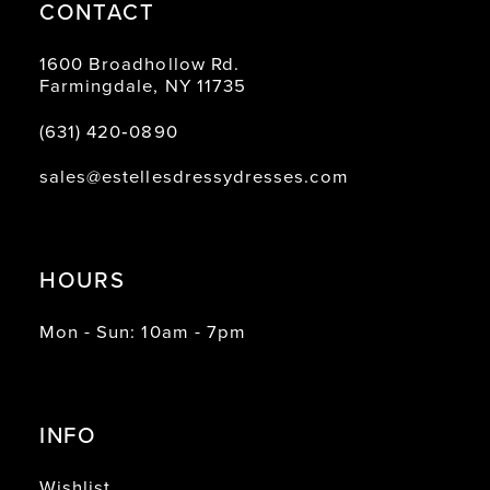
CONTACT
1600 Broadhollow Rd.
Farmingdale, NY 11735
(631) 420‑0890
sales@estellesdressydresses.com
HOURS
Mon - Sun: 10am - 7pm
INFO
Wishlist