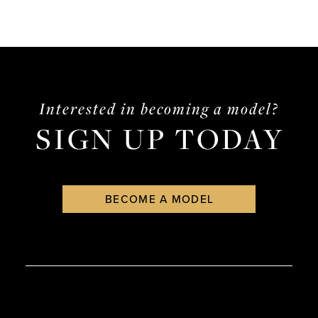
Interested in becoming a model?
SIGN UP TODAY
BECOME A MODEL