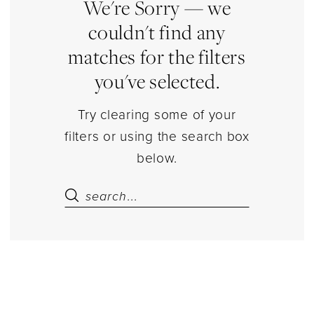
Dresses
We're Sorry — we
couldn't find any
matches for the filters
you've selected.
Try clearing some of your
filters or using the search box
below.