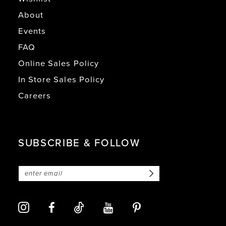
About
Events
FAQ
Online Sales Policy
In Store Sales Policy
Careers
SUBSCRIBE & FOLLOW