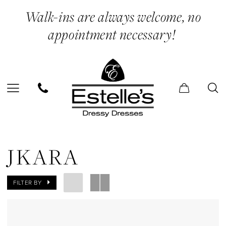
Skip
Skip
Enable
Pause
Walk-ins are always welcome, no
to
to
Accessibility
autoplay
appointment necessary!
main
Navigation
for
for
content
visually
dynamic
impaired
content
Jkara
Sneakers
JKARA
Shoes
|
FILTER BY
Estelle’s
Dressy