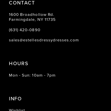
CONTACT
1600 Broadhollow Rd.
Farmingdale, NY 11735
(631) 420‑0890
sales@estellesdressydresses.com
HOURS
Mon - Sun: 10am - 7pm
INFO
Wishlist