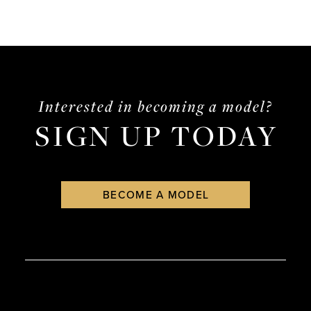
Interested in becoming a model?
SIGN UP TODAY
BECOME A MODEL