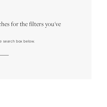
es for the filters you've
the search box below.