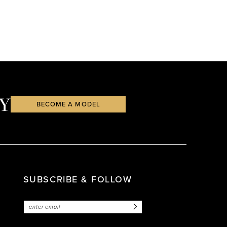
Y
BECOME A MODEL
SUBSCRIBE & FOLLOW