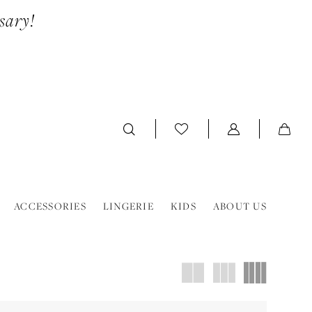
sary!
ACCESSORIES
LINGERIE
KIDS
ABOUT US