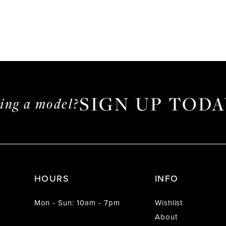
SIGN UP TODA
ming a model?
HOURS
INFO
Mon - Sun: 10am - 7pm
Wishlist
About