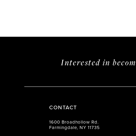
Interested in beco
CONTACT
1600 Broadhollow Rd.
Farmingdale, NY 11735