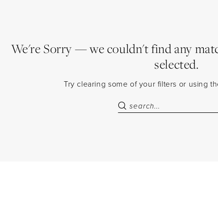
We're Sorry — we couldn't find any match
selected.
Try clearing some of your filters or using 