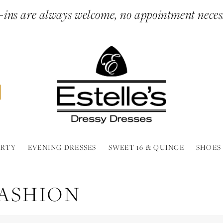
ins are always welcome, no appointment neces
ARTY
EVENING DRESSES
SWEET 16 & QUINCE
SHOES
FASHION