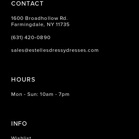
CONTACT
1600 Broadhollow Rd.
Farmingdale, NY 11735
(631) 420‑0890
sales@estellesdressydresses.com
HOURS
Mon - Sun: 10am - 7pm
INFO
Wishlist