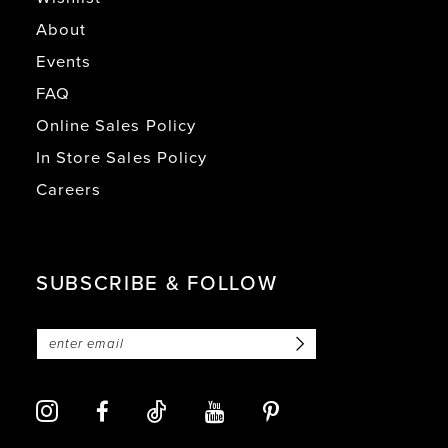
About
Events
FAQ
Online Sales Policy
In Store Sales Policy
Careers
SUBSCRIBE & FOLLOW