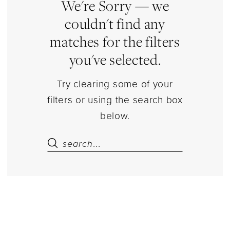
Estelle’s
We're Sorry — we
Dressy
couldn't find any
Dresses
matches for the filters
you've selected.
Try clearing some of your
filters or using the search box
below.