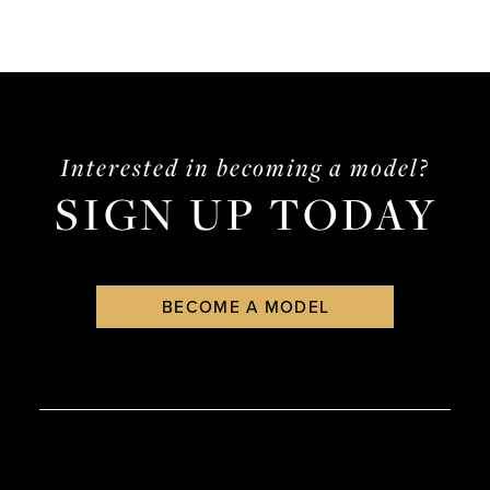
Interested in becoming a model?
SIGN UP TODAY
BECOME A MODEL