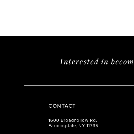
Interested in beco
CONTACT
1600 Broadhollow Rd.
Farmingdale, NY 11735