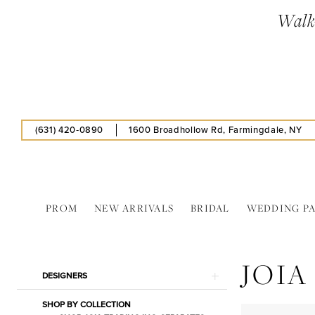
Skip
Skip
Enable
Pause
Walk-
to
to
Accessibility
autoplay
main
Navigation
for
for
content
visually
dynamic
impaired
content
(631) 420‑0890
1600 Broadhollow Rd, Farmingdale, NY
PROM
NEW ARRIVALS
BRIDAL
WEDDING P
Joia
Trading
JOIA
Inc.
Product
Skip
DESIGNERS
Booties
List
to
Shoes
SHOP BY COLLECTION
Filters
end