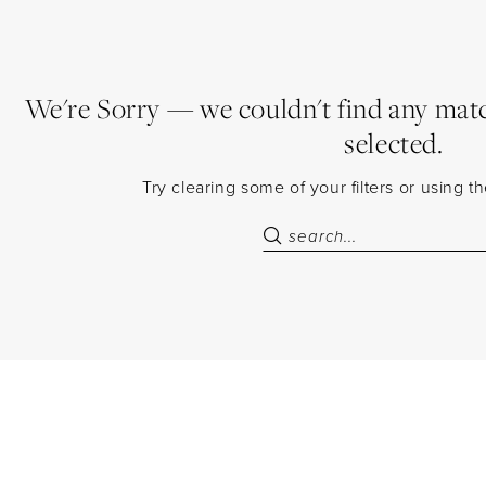
We're Sorry — we couldn't find any match
selected.
Try clearing some of your filters or using 