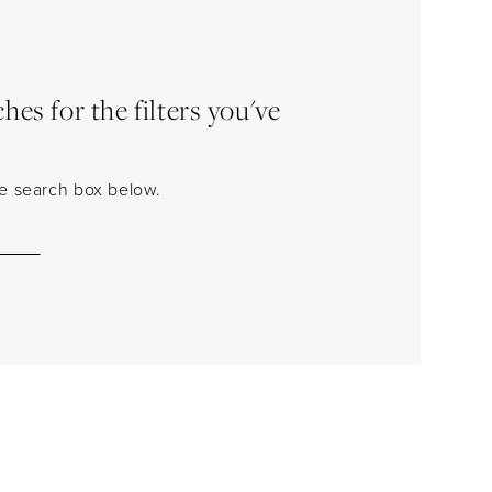
es for the filters you've
the search box below.