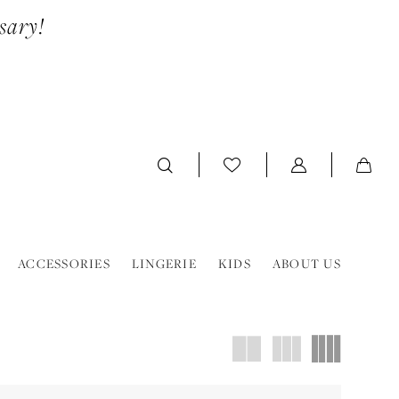
sary!
ACCESSORIES
LINGERIE
KIDS
ABOUT US