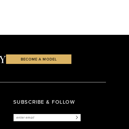
Y
BECOME A MODEL
SUBSCRIBE & FOLLOW