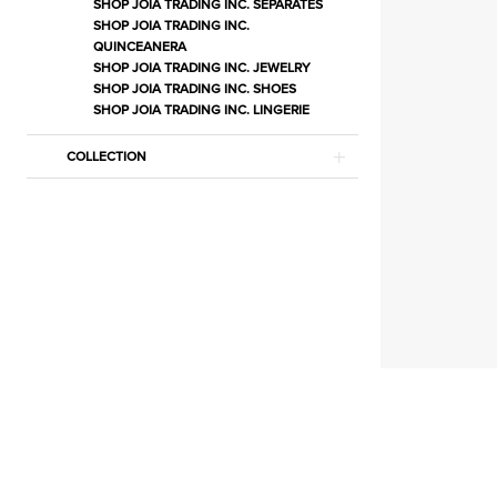
|
SHOP JOIA TRADING INC. SEPARATES
SHOP JOIA TRADING INC.
Estelle’s
QUINCEANERA
Dressy
SHOP JOIA TRADING INC. JEWELRY
SHOP JOIA TRADING INC. SHOES
Dresses
SHOP JOIA TRADING INC. LINGERIE
COLLECTION