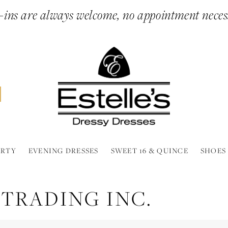
ins are always welcome, no appointment neces
ARTY
EVENING DRESSES
SWEET 16 & QUINCE
SHOES
 TRADING INC.