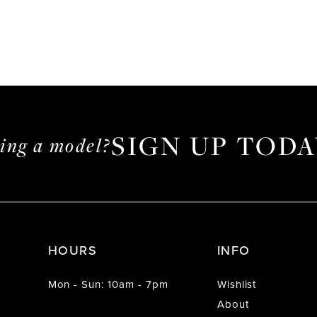
SIGN UP TODA
ming a model?
HOURS
INFO
Mon - Sun: 10am - 7pm
Wishlist
About