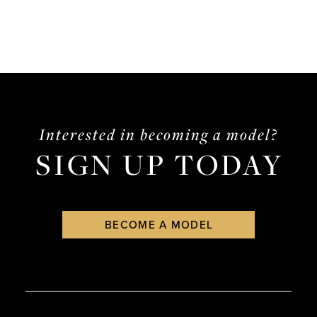
Interested in becoming a model?
SIGN UP TODAY
BECOME A MODEL