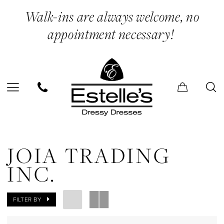
Skip
Skip
Enable
Pause
Walk-ins are always welcome, no
to
to
Accessibility
autoplay
appointment necessary!
main
Navigation
for
for
content
visually
dynamic
impaired
content
Joia
Trading
JOIA TRADING
Inc.
INC.
In
Store
FILTER BY
Prom