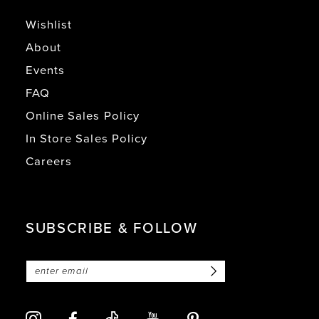
Wishlist
About
Events
FAQ
Online Sales Policy
In Store Sales Policy
Careers
SUBSCRIBE & FOLLOW