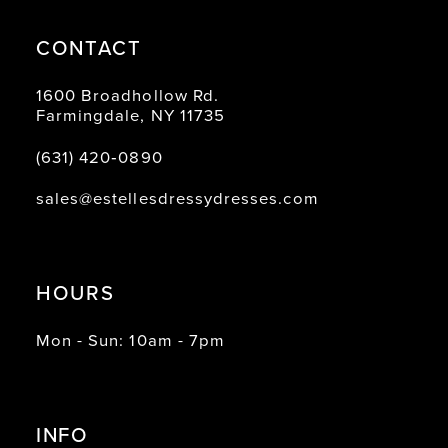
CONTACT
1600 Broadhollow Rd.
Farmingdale, NY 11735
(631) 420‑0890
sales@estellesdressydresses.com
HOURS
Mon - Sun: 10am - 7pm
INFO