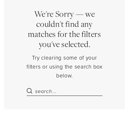
Prom
Dresses
We're Sorry — we
|
couldn't find any
Estelle’s
matches for the filters
Dressy
you've selected.
Dresses
Try clearing some of your
filters or using the search box
below.