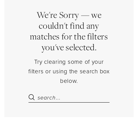
Estelle’s
Dressy
We're Sorry — we
Dresses
couldn't find any
matches for the filters
you've selected.
Try clearing some of your
filters or using the search box
below.