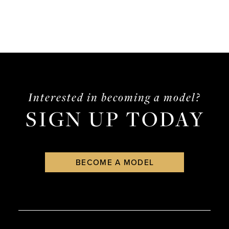
Interested in becoming a model?
SIGN UP TODAY
BECOME A MODEL