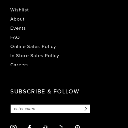
Wishlist
About
Events
FAQ
Online Sales Policy
In Store Sales Policy
Careers
SUBSCRIBE & FOLLOW