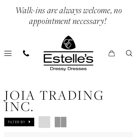
Skip
Skip
Enable
Pause
Walk-ins are always welcome, no
to
to
Accessibility
autoplay
appointment necessary!
main
Navigation
for
for
content
visually
dynamic
impaired
content
Joia
Trading
JOIA TRADING
Inc.
INC.
Sneakers
Shoes
FILTER BY
|