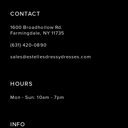
CONTACT
1600 Broadhollow Rd.
Farmingdale, NY 11735
(631) 420‑0890
sales@estellesdressydresses.com
HOURS
Mon - Sun: 10am - 7pm
INFO