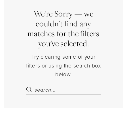
Jewelry
|
We're Sorry — we
Estelle’s
couldn't find any
Dressy
matches for the filters
Dresses
you've selected.
Try clearing some of your
filters or using the search box
below.