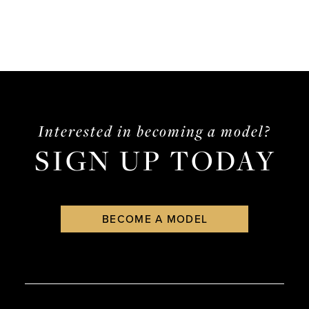
Interested in becoming a model?
SIGN UP TODAY
BECOME A MODEL