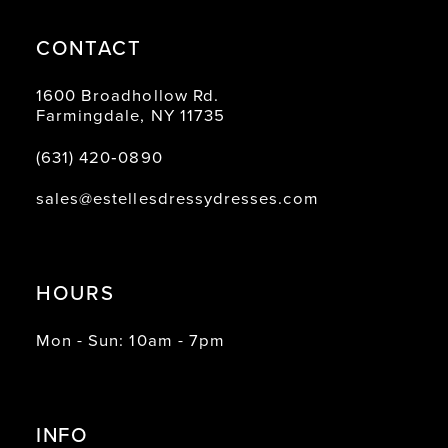
CONTACT
1600 Broadhollow Rd.
Farmingdale, NY 11735
(631) 420‑0890
sales@estellesdressydresses.com
HOURS
Mon - Sun: 10am - 7pm
INFO