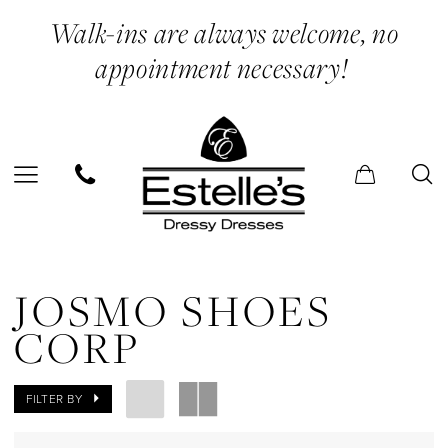
Skip
Skip
Enable
Pause
Walk-ins are always welcome, no
to
to
Accessibility
autoplay
appointment necessary!
main
Navigation
for
for
content
visually
dynamic
impaired
content
Josmo
Shoes
JOSMO SHOES
Corp
CORP
In
Store
FILTER BY
Belts