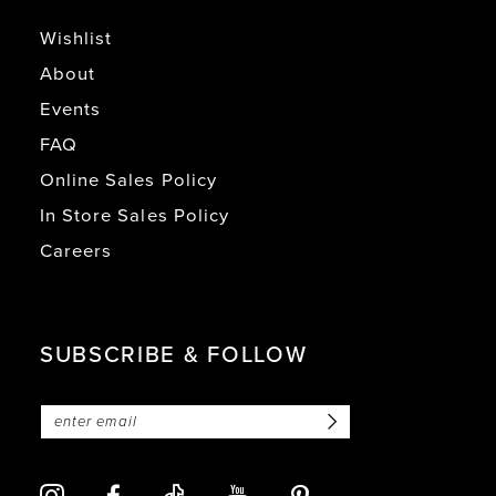
Wishlist
About
Events
FAQ
Online Sales Policy
In Store Sales Policy
Careers
SUBSCRIBE & FOLLOW