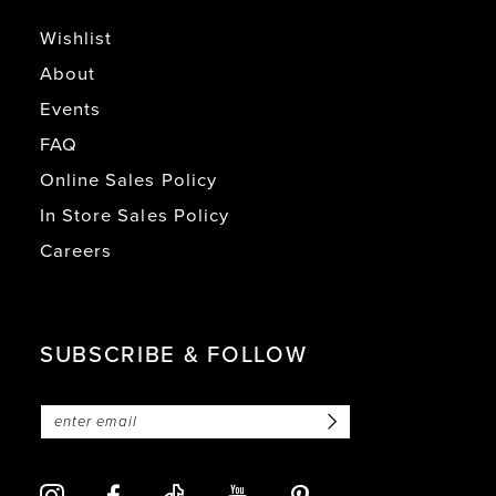
Wishlist
About
Events
FAQ
Online Sales Policy
In Store Sales Policy
Careers
SUBSCRIBE & FOLLOW