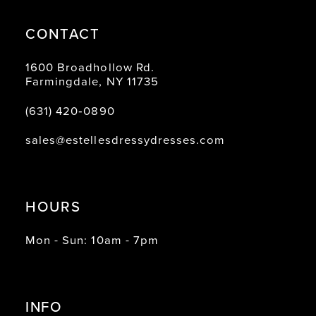
CONTACT
1600 Broadhollow Rd.
Farmingdale, NY 11735
(631) 420‑0890
sales@estellesdressydresses.com
HOURS
Mon - Sun: 10am - 7pm
INFO