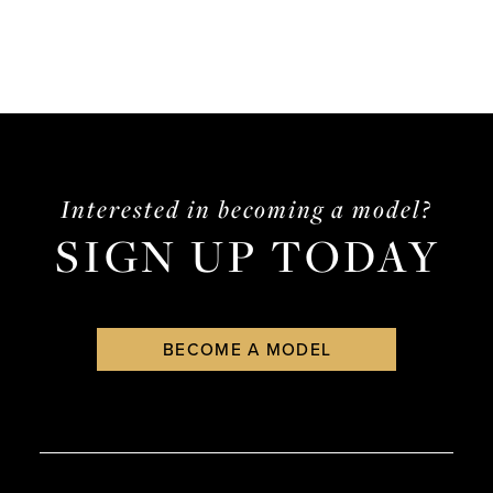
Interested in becoming a model?
SIGN UP TODAY
BECOME A MODEL