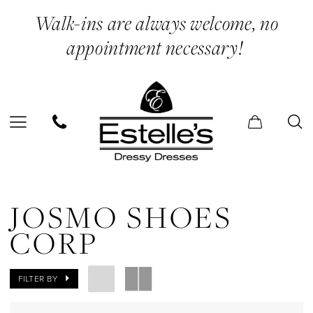
Skip
Skip
Enable
Pause
Walk-ins are always welcome, no
to
to
Accessibility
autoplay
appointment necessary!
main
Navigation
for
for
content
visually
dynamic
impaired
content
Josmo
Shoes
JOSMO SHOES
Corp
CORP
In
Store
FILTER BY
Bra