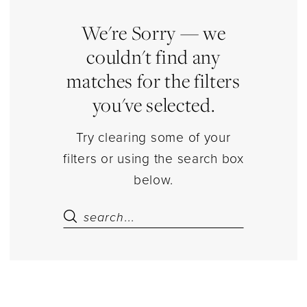
Accessories
Lingerie
We're Sorry — we
|
couldn't find any
Estelle’s
matches for the filters
Dressy
you've selected.
Dresses
Try clearing some of your
filters or using the search box
below.