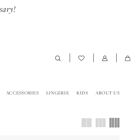
sary!
ACCESSORIES
LINGERIE
KIDS
ABOUT US