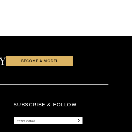
Y
BECOME A MODEL
SUBSCRIBE & FOLLOW