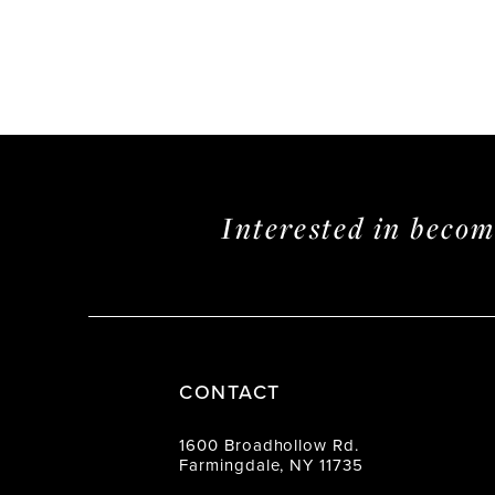
Interested in beco
CONTACT
1600 Broadhollow Rd.
Farmingdale, NY 11735