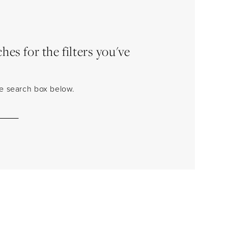
es for the filters you've
the search box below.