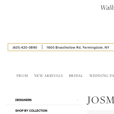
Skip
Skip
Enable
Pause
Walk-
to
to
Accessibility
autoplay
main
Navigation
for
for
content
visually
dynamic
impaired
content
(631) 420‑0890
1600 Broadhollow Rd, Farmingdale, NY
PROM
NEW ARRIVALS
BRIDAL
WEDDING P
Josmo
Shoes
JOS
Corp
Product
Skip
DESIGNERS
In
List
to
Store
SHOP BY COLLECTION
Filters
end