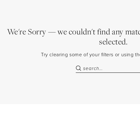
We're Sorry — we couldn't find any match
selected.
Try clearing some of your filters or using 