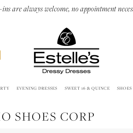
ins are always welcome, no appointment neces
ARTY
EVENING DRESSES
SWEET 16 & QUINCE
SHOES
MO SHOES CORP