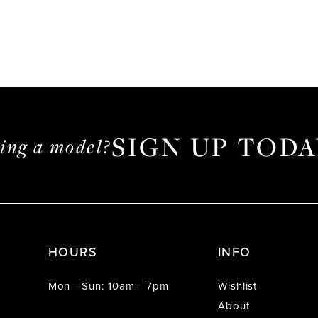
SIGN UP TODA
ming a model?
HOURS
INFO
Mon - Sun: 10am - 7pm
Wishlist
About