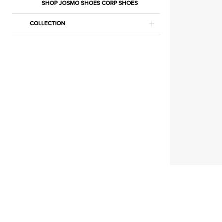
Jumpsuits
SHOP JOSMO SHOES CORP SHOES
Jumpsuits
COLLECTION
|
Estelle’s
Dressy
Dresses