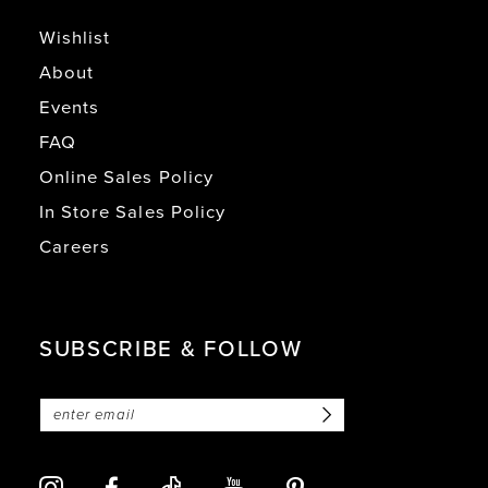
Wishlist
About
Events
FAQ
Online Sales Policy
In Store Sales Policy
Careers
SUBSCRIBE & FOLLOW