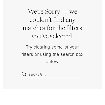
Quinceanera
Dresses
We're Sorry — we
|
couldn't find any
Estelle’s
matches for the filters
Dressy
you've selected.
Dresses
Try clearing some of your
filters or using the search box
below.