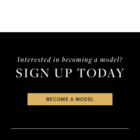
Interested in becoming a model?
SIGN UP TODAY
BECOME A MODEL