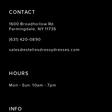
CONTACT
1600 Broadhollow Rd.
Farmingdale, NY 11735
(631) 420‑0890
sales@estellesdressydresses.com
HOURS
Mon - Sun: 10am - 7pm
INFO