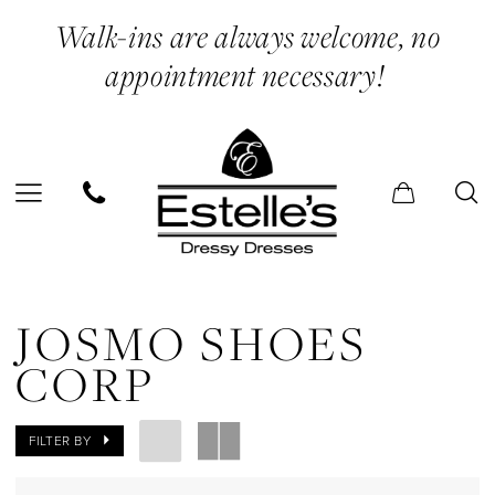
Skip
Skip
Enable
Pause
Walk-ins are always welcome, no
to
to
Accessibility
autoplay
appointment necessary!
main
Navigation
for
for
content
visually
dynamic
impaired
content
Josmo
Shoes
JOSMO SHOES
Corp
CORP
In
Store
FILTER BY
Quinceneara