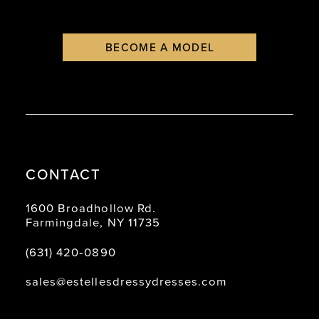
BECOME A MODEL
CONTACT
1600 Broadhollow Rd.
Farmingdale, NY 11735
(631) 420‑0890
sales@estellesdressydresses.com