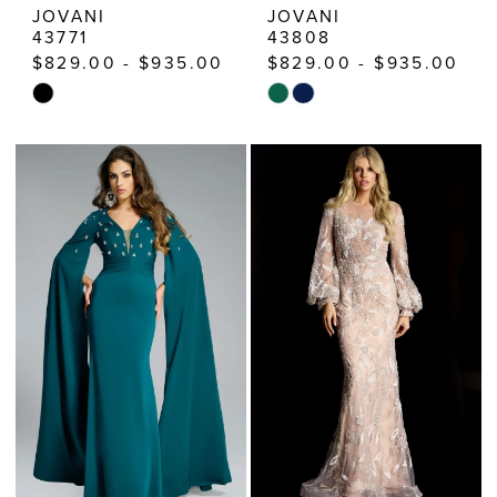
JOVANI
JOVANI
43771
43808
$829.00 - $935.00
$829.00 - $935.00
Skip
Skip
Color
Color
List
List
#805c4c2cea
#20818060ac
to
to
end
end