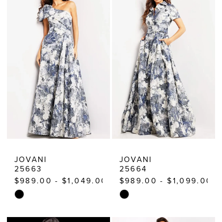
|
Estelle’s
Dressy
Dresses
JOVANI
JOVANI
25663
25664
$989.00 - $1,049.00
$989.00 - $1,099.00
Skip
Skip
Color
Color