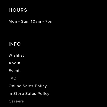
HOURS
Mon - Sun: 10am - 7pm
INFO
Wishlist
About
Events
FAQ
Online Sales Policy
In Store Sales Policy
Careers