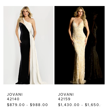
Color
Color
List
List
#71d1a16d1a
#412c536a34
to
to
end
end
JOVANI
JOVANI
42140
42159
$879.00 - $988.00
$1,430.00 - $1,650.00