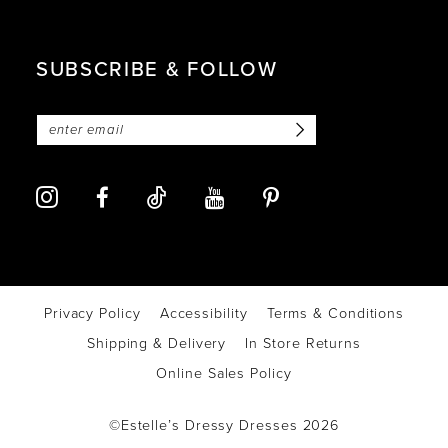
SUBSCRIBE & FOLLOW
Privacy Policy
Accessibility
Terms & Conditions
Shipping & Delivery
In Store Returns
Online Sales Policy
©Estelle’s Dressy Dresses 2026