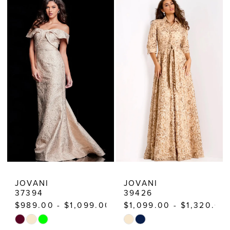
List
List
#3759978153
#a60822078e
to
to
end
end
JOVANI
JOVANI
37394
39426
$989.00 - $1,099.00
$1,099.00 - $1,320.00
Skip
Skip