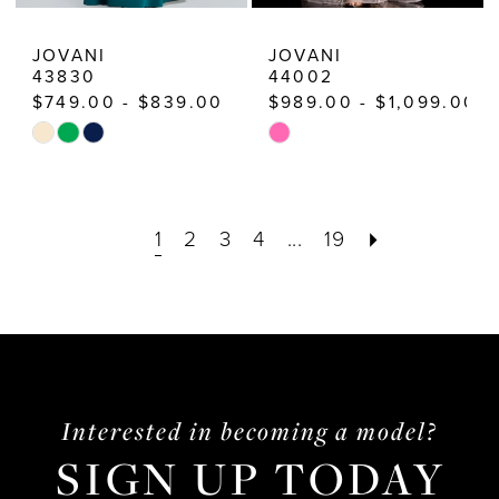
JOVANI
JOVANI
43830
44002
$749.00 - $839.00
$989.00 - $1,099.00
Skip
Skip
Color
Color
List
List
1
2
3
4
...
19
#8507911cc8
#9122c2462d
to
to
end
end
Interested in becoming a model?
SIGN UP TODAY