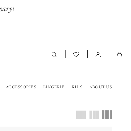
sary!
ACCESSORIES
LINGERIE
KIDS
ABOUT US