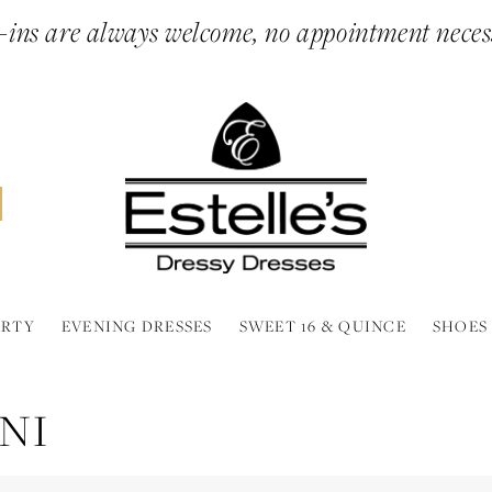
ins are always welcome, no appointment neces
ARTY
EVENING DRESSES
SWEET 16 & QUINCE
SHOES
NI