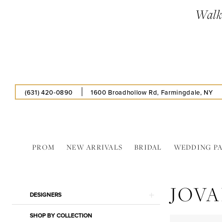
Skip
Skip
Enable
Pause
Walk-
to
to
Accessibility
autoplay
main
Navigation
for
for
content
visually
dynamic
impaired
content
(631) 420‑0890
1600 Broadhollow Rd, Farmingdale, NY
PROM
NEW ARRIVALS
BRIDAL
WEDDING P
Jovani
In
JOVA
Store
Product
Skip
DESIGNERS
Bridal
List
to
Gifts
SHOP BY COLLECTION
Filters
end