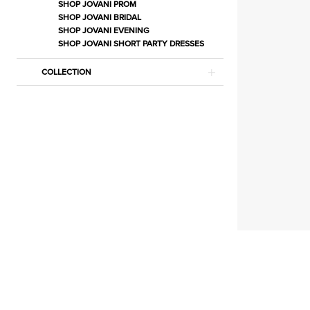
Separates
SHOP JOVANI PROM
SHOP JOVANI BRIDAL
|
SHOP JOVANI EVENING
Estelle’s
SHOP JOVANI SHORT PARTY DRESSES
Dressy
COLLECTION
Dresses