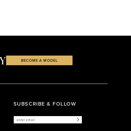
Y
BECOME A MODEL
SUBSCRIBE & FOLLOW