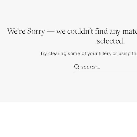
We're Sorry — we couldn't find any match
selected.
Try clearing some of your filters or using 