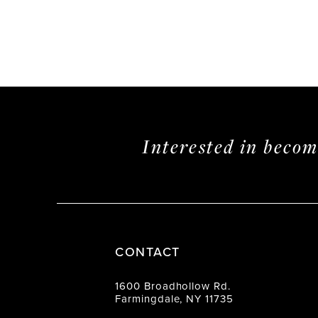
Interested in beco
CONTACT
1600 Broadhollow Rd.
Farmingdale, NY 11735