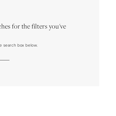
es for the filters you've
the search box below.