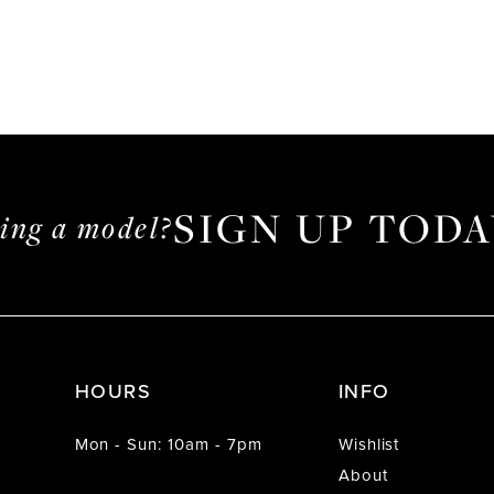
SIGN UP TODA
ming a model?
HOURS
INFO
Mon - Sun: 10am - 7pm
Wishlist
About