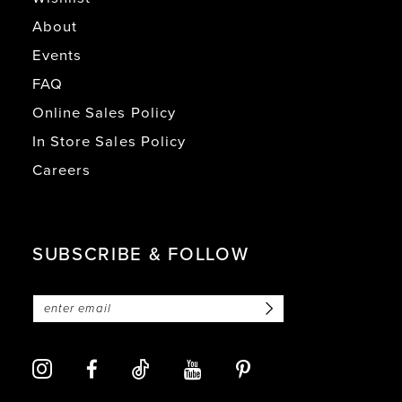
About
Events
FAQ
Online Sales Policy
In Store Sales Policy
Careers
SUBSCRIBE & FOLLOW