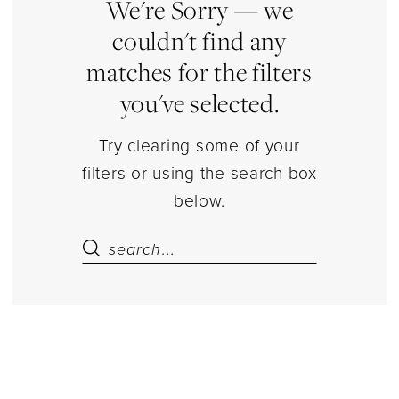
Estelle’s
We're Sorry — we
Dressy
couldn't find any
Dresses
matches for the filters
you've selected.
Try clearing some of your
filters or using the search box
below.