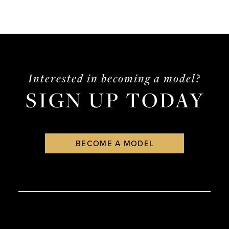
Interested in becoming a model?
SIGN UP TODAY
BECOME A MODEL