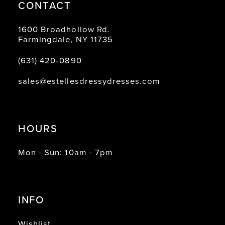
CONTACT
1600 Broadhollow Rd.
Farmingdale, NY 11735
(631) 420‑0890
sales@estellesdressydresses.com
HOURS
Mon - Sun: 10am - 7pm
INFO
Wishlist