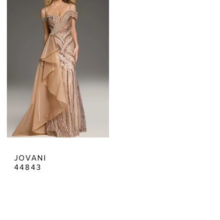
|
Estelle’s
Dressy
Dresses
JOVANI
44843