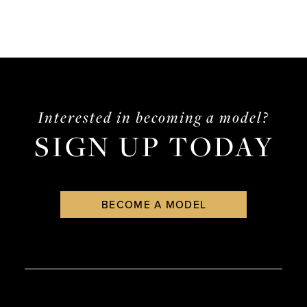
Interested in becoming a model?
SIGN UP TODAY
BECOME A MODEL