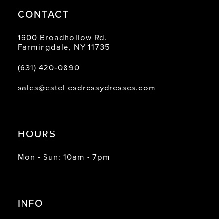
CONTACT
1600 Broadhollow Rd.
Farmingdale, NY 11735
(631) 420‑0890
sales@estellesdressydresses.com
HOURS
Mon - Sun: 10am - 7pm
INFO