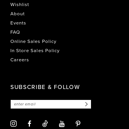
Wishlist
About
Events
FAQ
Online Sales Policy
In Store Sales Policy
Careers
SUBSCRIBE & FOLLOW