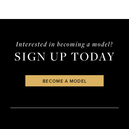
Interested in becoming a model?
SIGN UP TODAY
BECOME A MODEL