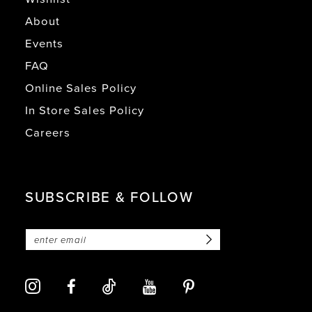
About
Events
FAQ
Online Sales Policy
In Store Sales Policy
Careers
SUBSCRIBE & FOLLOW