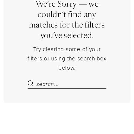
Separates
We're Sorry — we
|
couldn't find any
Estelle’s
matches for the filters
Dressy
you've selected.
Dresses
Try clearing some of your
filters or using the search box
below.