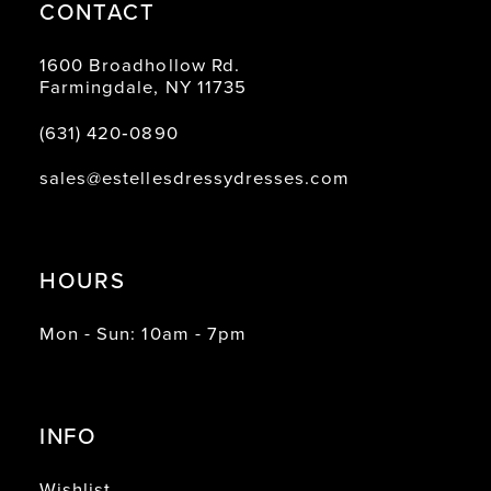
CONTACT
1600 Broadhollow Rd.
Farmingdale, NY 11735
(631) 420‑0890
sales@estellesdressydresses.com
HOURS
Mon - Sun: 10am - 7pm
INFO
Wishlist