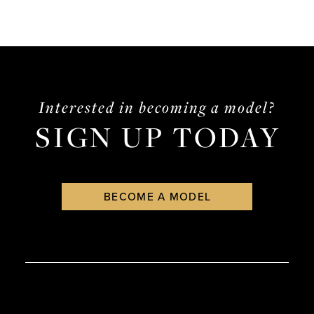
Interested in becoming a model?
SIGN UP TODAY
BECOME A MODEL