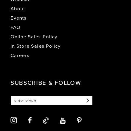
About
Events
FAQ
Online Sales Policy
In Store Sales Policy
Careers
SUBSCRIBE & FOLLOW