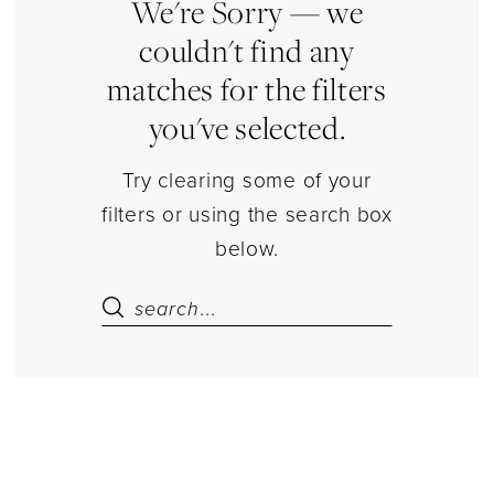
|
We're Sorry — we
Estelle’s
couldn't find any
Dressy
matches for the filters
Dresses
you've selected.
Try clearing some of your
filters or using the search box
below.