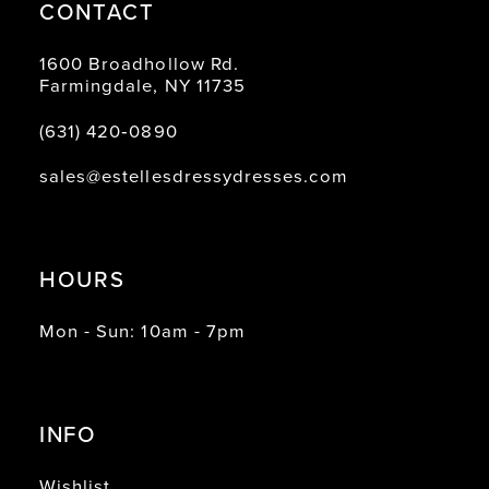
CONTACT
1600 Broadhollow Rd.
Farmingdale, NY 11735
(631) 420‑0890
sales@estellesdressydresses.com
HOURS
Mon - Sun: 10am - 7pm
INFO
Wishlist