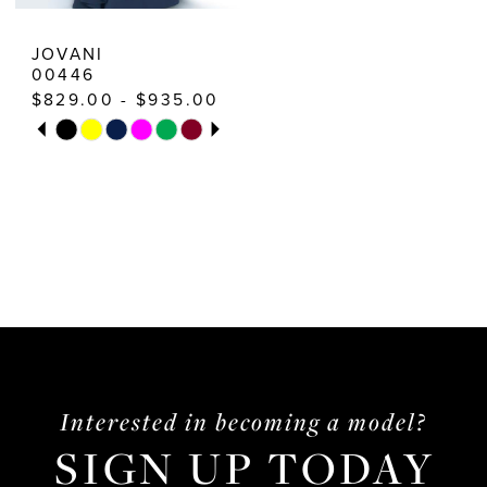
10
JOVANI
00446
11
$829.00 - $935.00
12
PAUSE AUTOPLAY
PREVIOUS SLIDE
NEXT SLIDE
Skip
0
Color
13
1
List
2
#40992d6de8
3
to
end
4
5
6
Interested in becoming a model?
7
SIGN UP TODAY
8