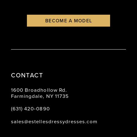
9
BECOME A MODEL
10
11
12
13
14
CONTACT
15
1600 Broadhollow Rd.
Farmingdale, NY 11735
(631) 420‑0890
sales@estellesdressydresses.com