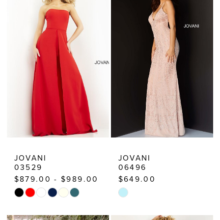
Estelle’s
Dressy
Dresses
JOVANI
JOVANI
03529
06496
$879.00 - $989.00
$649.00
Skip
Skip
Color
Color