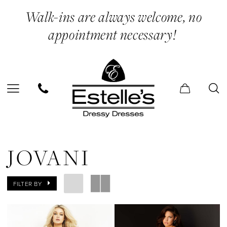
Skip
Skip
Enable
Pause
Walk-ins are always welcome, no
to
to
Accessibility
autoplay
appointment necessary!
main
Navigation
for
for
content
visually
dynamic
impaired
content
Jovani
Spring
JOVANI
2022
Prom
FILTER BY
Dresses
|