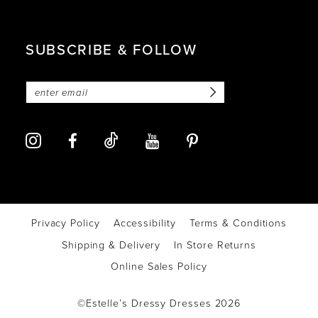
SUBSCRIBE & FOLLOW
Privacy Policy
Accessibility
Terms & Conditions
Shipping & Delivery
In Store Returns
Online Sales Policy
©Estelle’s Dressy Dresses 2026