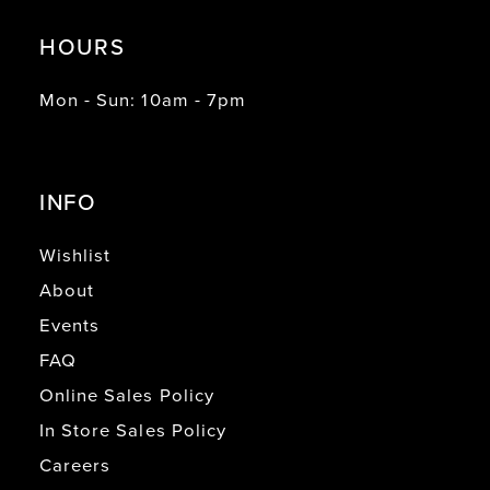
HOURS
Mon - Sun: 10am - 7pm
INFO
Wishlist
About
Events
FAQ
Online Sales Policy
In Store Sales Policy
Careers