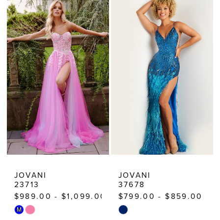
List
List
#5ba737ccb3
#5ab4190925
to
to
end
end
JOVANI
JOVANI
23713
37678
$989.00 - $1,099.00
$799.00 - $859.00
Skip
Skip
M