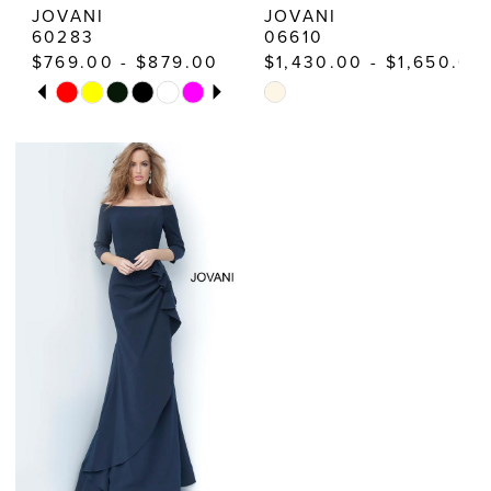
JOVANI
JOVANI
60283
06610
$769.00 - $879.00
$1,430.00 - $1,650.00
PAUSE AUTOPLAY
PREVIOUS SLIDE
NEXT SLIDE
Skip
Skip
0
Color
Color
1
List
List
2
#3d8618484e
#4c22d98819
3
to
to
end
end
4
5
6
7
8
9