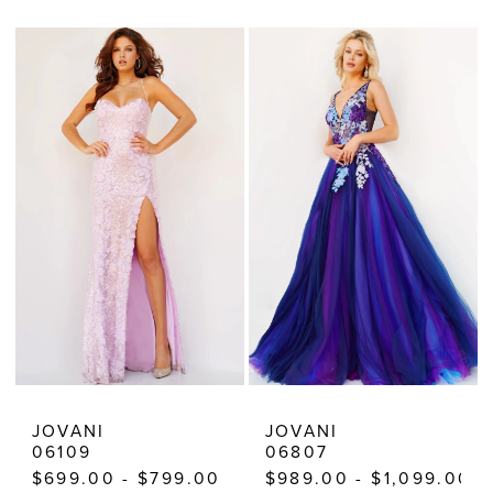
Color
Color
List
List
#9f29085aa1
#468c681685
to
to
end
end
JOVANI
JOVANI
06109
06807
$699.00 - $799.00
$989.00 - $1,099.00