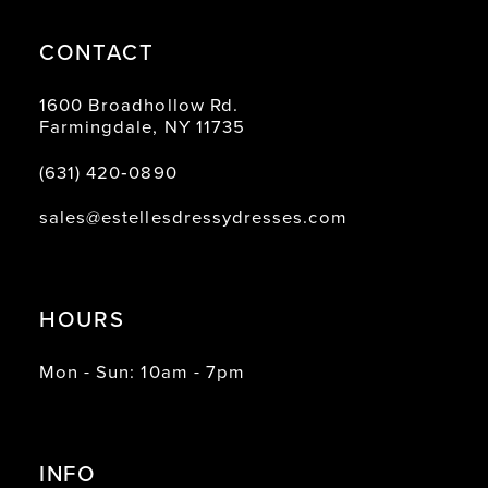
CONTACT
1600 Broadhollow Rd.
Farmingdale, NY 11735
(631) 420‑0890
sales@estellesdressydresses.com
HOURS
Mon - Sun: 10am - 7pm
INFO