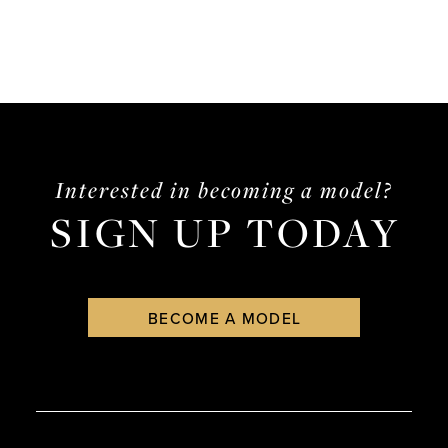
Interested in becoming a model?
SIGN UP TODAY
BECOME A MODEL