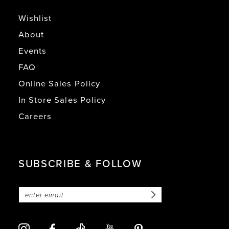
Wishlist
About
Events
FAQ
Online Sales Policy
In Store Sales Policy
Careers
SUBSCRIBE & FOLLOW