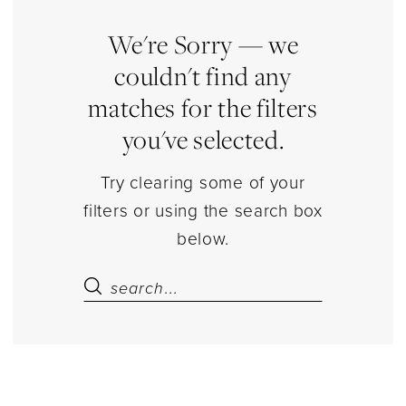
Jewelry
|
We're Sorry — we
Estelle’s
couldn't find any
Dressy
matches for the filters
Dresses
you've selected.
Try clearing some of your
filters or using the search box
below.