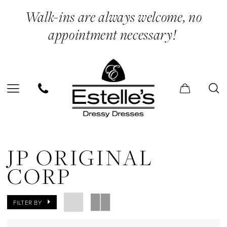
Skip
Skip
Enable
Pause
Walk-ins are always welcome, no
to
to
Accessibility
autoplay
appointment necessary!
main
Navigation
for
for
content
visually
dynamic
impaired
content
JP
Original
JP ORIGINAL
Corp
CORP
In
Store
FILTER BY
Belts