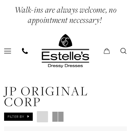
Skip
Skip
Enable
Pause
Walk-ins are always welcome, no
to
to
Accessibility
autoplay
appointment necessary!
main
Navigation
for
for
content
visually
dynamic
impaired
content
JP
Original
JP ORIGINAL
Corp
CORP
In
Store
FILTER BY
Cape