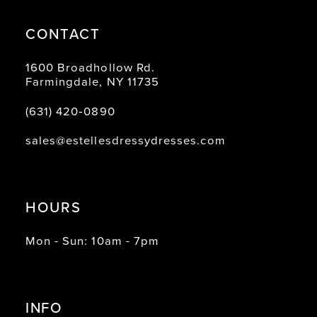
CONTACT
1600 Broadhollow Rd.
Farmingdale, NY 11735
(631) 420‑0890
sales@estellesdressydresses.com
HOURS
Mon - Sun: 10am - 7pm
INFO