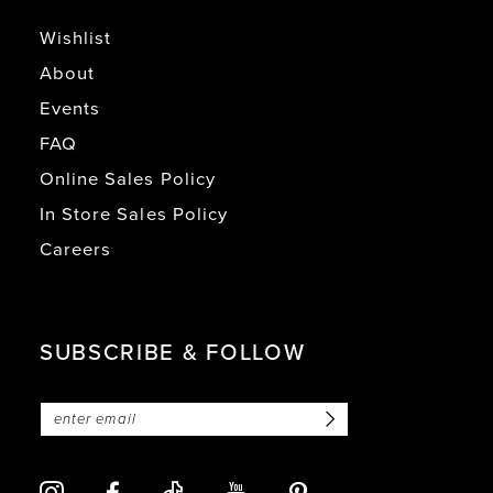
Wishlist
About
Events
FAQ
Online Sales Policy
In Store Sales Policy
Careers
SUBSCRIBE & FOLLOW