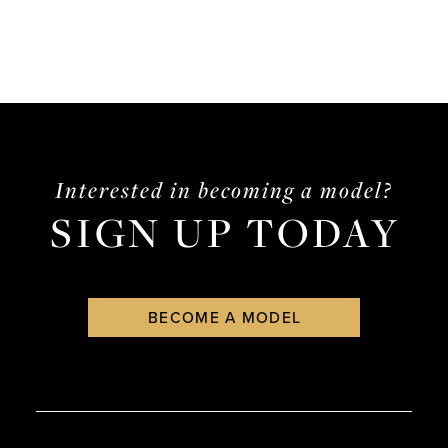
Interested in becoming a model?
SIGN UP TODAY
BECOME A MODEL