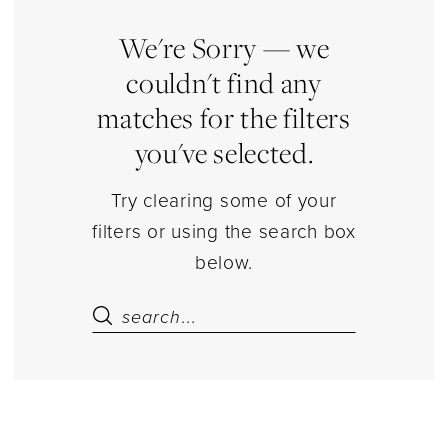
Separates
|
We're Sorry — we
Estelle’s
couldn't find any
Dressy
matches for the filters
Dresses
you've selected.
Try clearing some of your
filters or using the search box
below.