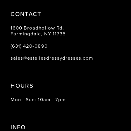
CONTACT
1600 Broadhollow Rd.
Farmingdale, NY 11735
(631) 420‑0890
sales@estellesdressydresses.com
HOURS
Mon - Sun: 10am - 7pm
INFO