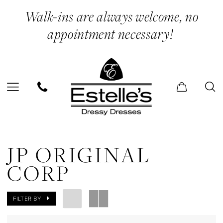
Skip
Skip
Enable
Pause
Walk-ins are always welcome, no
to
to
Accessibility
autoplay
appointment necessary!
main
Navigation
for
for
content
visually
dynamic
impaired
content
JP
Original
JP ORIGINAL
Corp
CORP
In
Store
FILTER BY
Sweet