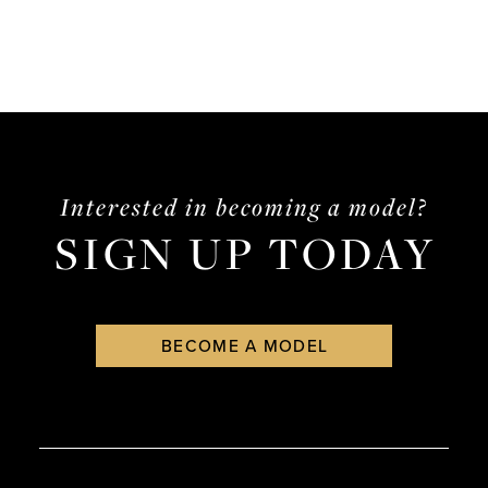
Interested in becoming a model?
SIGN UP TODAY
BECOME A MODEL