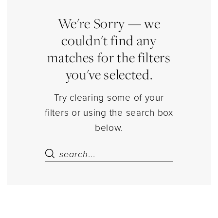
16
&
We're Sorry — we
Quince
couldn't find any
Accessories
matches for the filters
Jewelry
you've selected.
|
Estelle’s
Try clearing some of your
Dressy
filters or using the search box
Dresses
below.