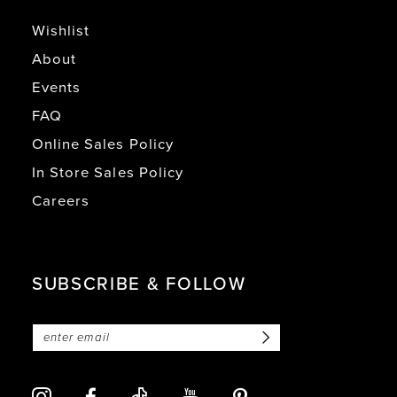
Wishlist
About
Events
FAQ
Online Sales Policy
In Store Sales Policy
Careers
SUBSCRIBE & FOLLOW