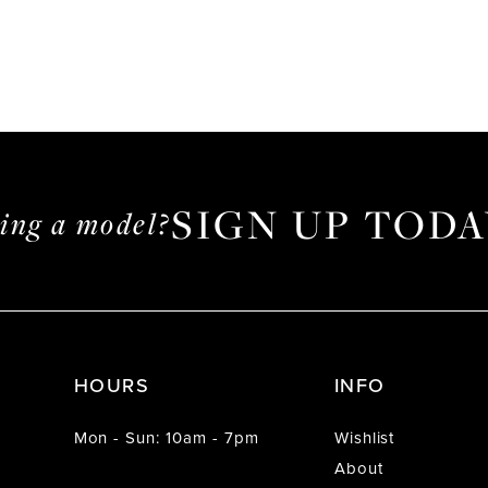
SIGN UP TODA
ming a model?
HOURS
INFO
Mon - Sun: 10am - 7pm
Wishlist
About