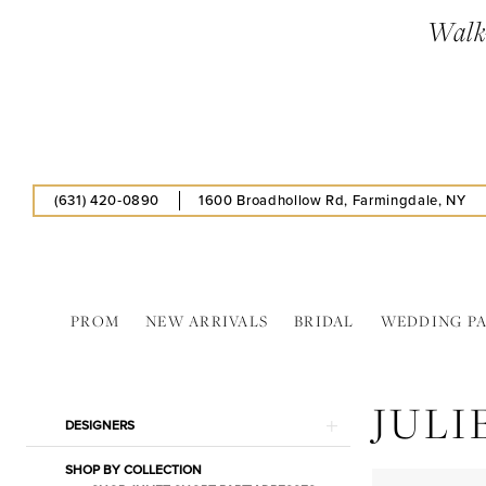
Skip
Skip
Enable
Pause
Walk-
to
to
Accessibility
autoplay
main
Navigation
for
for
content
visually
dynamic
impaired
content
(631) 420‑0890
1600 Broadhollow Rd, Farmingdale, NY
PROM
NEW ARRIVALS
BRIDAL
WEDDING P
Juliet
In
JULI
Store
Product
Skip
DESIGNERS
Caps
List
to
Separates
SHOP BY COLLECTION
Filters
end