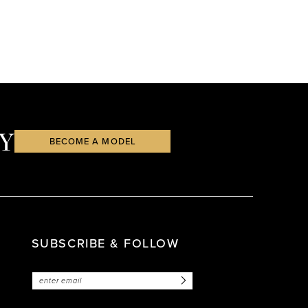
Y
BECOME A MODEL
SUBSCRIBE & FOLLOW