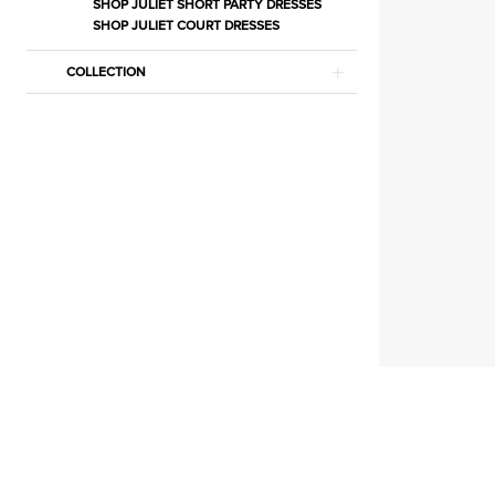
|
SHOP JULIET SHORT PARTY DRESSES
SHOP JULIET COURT DRESSES
Estelle’s
Dressy
COLLECTION
Dresses