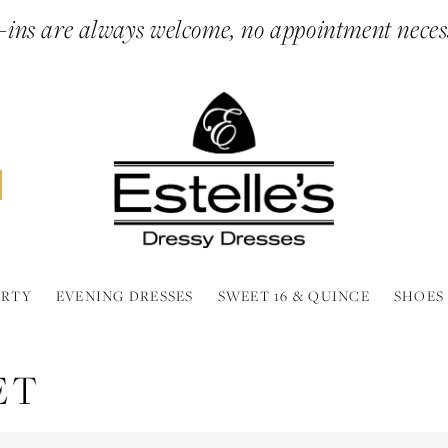
ins are always welcome, no appointment neces
ARTY
EVENING DRESSES
SWEET 16 & QUINCE
SHOES
ET