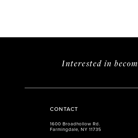
Interested in beco
CONTACT
1600 Broadhollow Rd.
Farmingdale, NY 11735