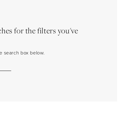
es for the filters you've
the search box below.