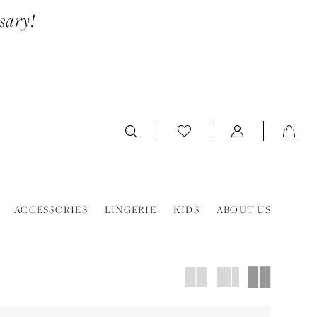
sary!
ACCESSORIES
LINGERIE
KIDS
ABOUT US