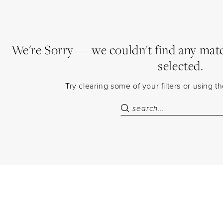
We're Sorry — we couldn't find any match
selected.
Try clearing some of your filters or using 