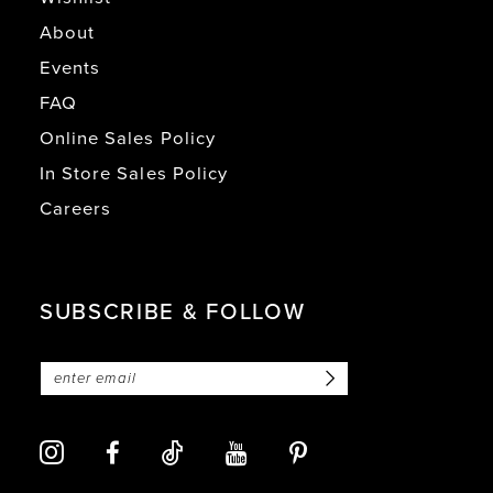
About
Events
FAQ
Online Sales Policy
In Store Sales Policy
Careers
SUBSCRIBE & FOLLOW