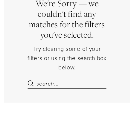
Estelle’s
We're Sorry — we
Dressy
couldn't find any
Dresses
matches for the filters
you've selected.
Try clearing some of your
filters or using the search box
below.