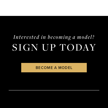
Interested in becoming a model?
SIGN UP TODAY
BECOME A MODEL