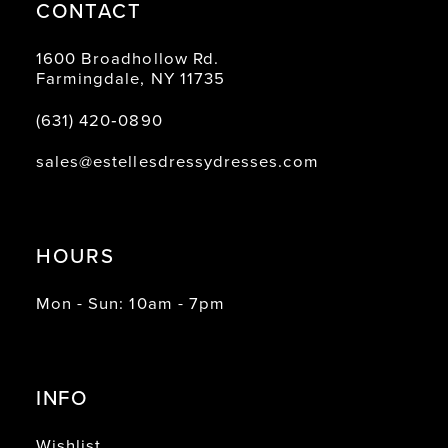
CONTACT
1600 Broadhollow Rd.
Farmingdale, NY 11735
(631) 420‑0890
sales@estellesdressydresses.com
HOURS
Mon - Sun: 10am - 7pm
INFO
Wishlist