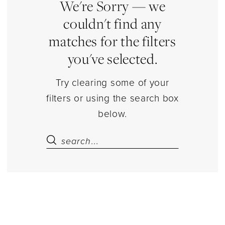
Dresses
We're Sorry — we
couldn't find any
matches for the filters
you've selected.
Try clearing some of your
filters or using the search box
below.