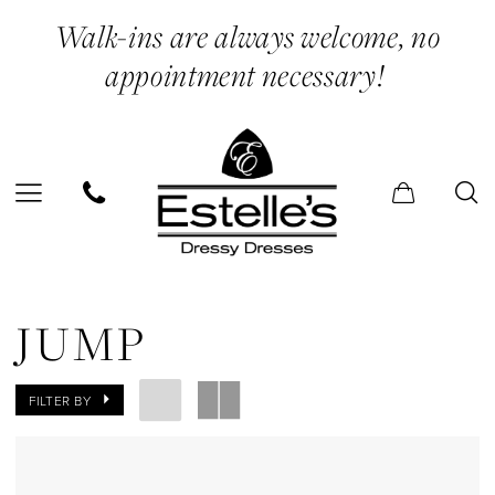
Skip
Skip
Enable
Pause
Walk-ins are always welcome, no
to
to
Accessibility
autoplay
appointment necessary!
main
Navigation
for
for
content
visually
dynamic
impaired
content
Jump
Booties
JUMP
Shoes
|
FILTER BY
Estelle’s
Dressy