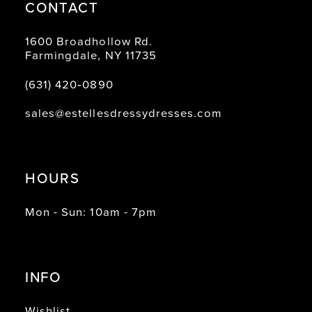
CONTACT
1600 Broadhollow Rd.
Farmingdale, NY 11735
(631) 420‑0890
sales@estellesdressydresses.com
HOURS
Mon - Sun: 10am - 7pm
INFO
Wishlist