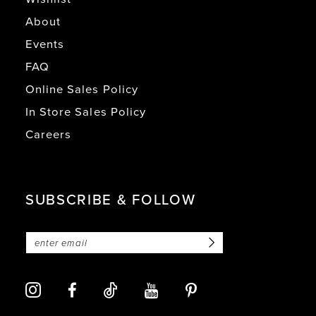
About
Events
FAQ
Online Sales Policy
In Store Sales Policy
Careers
SUBSCRIBE & FOLLOW