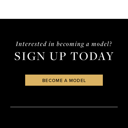
Interested in becoming a model?
SIGN UP TODAY
BECOME A MODEL